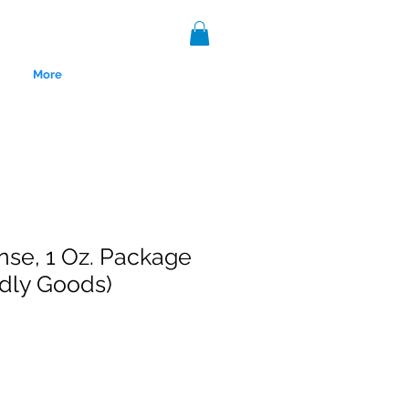
More
nse, 1 Oz. Package
ldly Goods)
nce 1999.