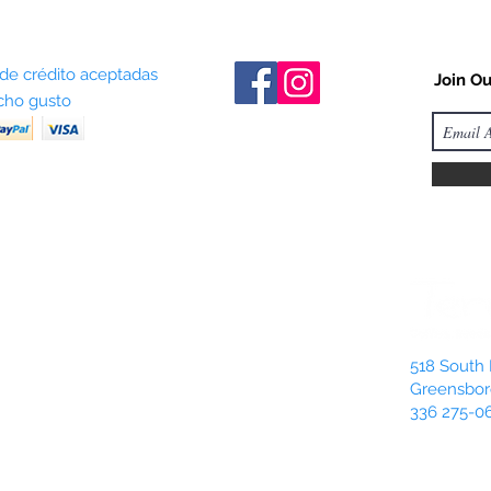
 de crédito aceptadas
Join Ou
ho gusto
518 South 
Greensbor
336 275-0