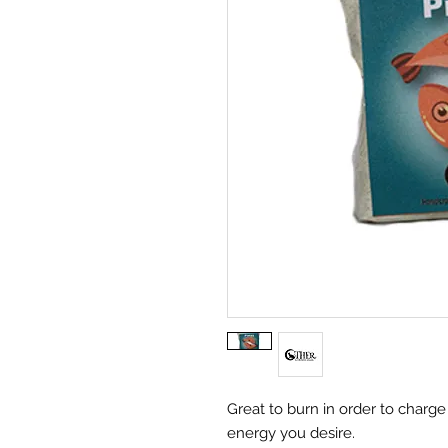
Great to burn in order to charg
energy you desire.