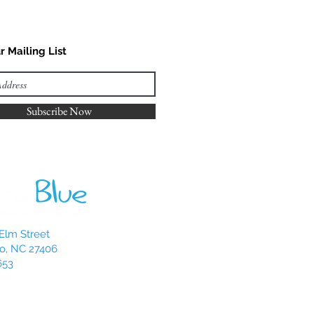
r Mailing List
Subscribe Now
Elm Street
o, NC 27406
653