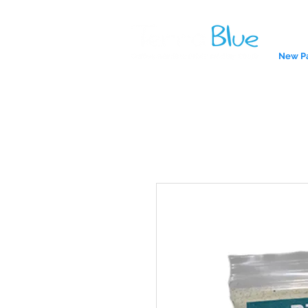
New P
A reliab