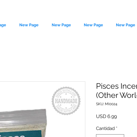
age
New Page
New Page
New Page
New Page
Pisces Ince
(Other Wor
le source of metaphysical goods si
SKU: MI0024
Precio
USD 6.99
Cantidad
*