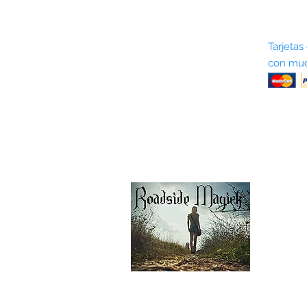
Sobre nosotros
Tarjetas
con muc
Términos y condiciones
Return Policy
Shipping & Pick Up
Our Privacy Policy
Contáctenos
Contáctenos