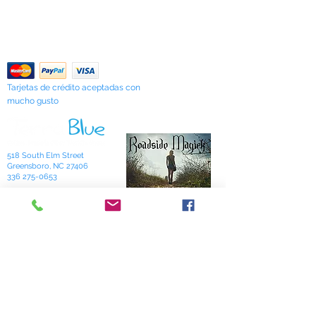
Our Privacy Policy
formulations which she calls simply
Contáctenos
"Sarah's Works."
Return Policy
Tarjetas de crédito aceptadas con
mucho gusto
518 South Elm Street
Greensboro, NC 27406
336 275-0653
Join Our Mailing List
Subscribe Now