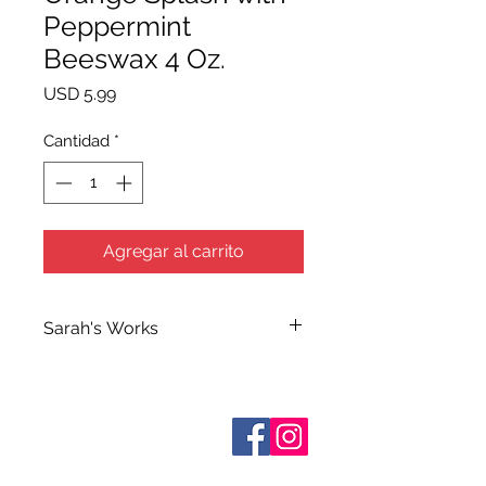
Peppermint
Beeswax 4 Oz.
Precio
USD 5.99
Cantidad
*
Agregar al carrito
Sarah's Works
Sarah handcrafts all of Terra Blue's
Bath and Body Products in her
workshop on South Elm Street. She
Sobre nosotros
makes use of her extensive
Contáctenos
knowledge of herbs and
essential
Términos y condiciones
Shipping & Pick Up
oils when making her many