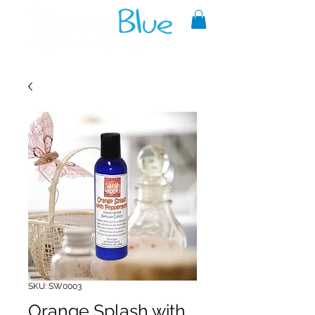
A reliable source of metaphysical
goods since 1999.
SKU: SW0003
Orange Splash with