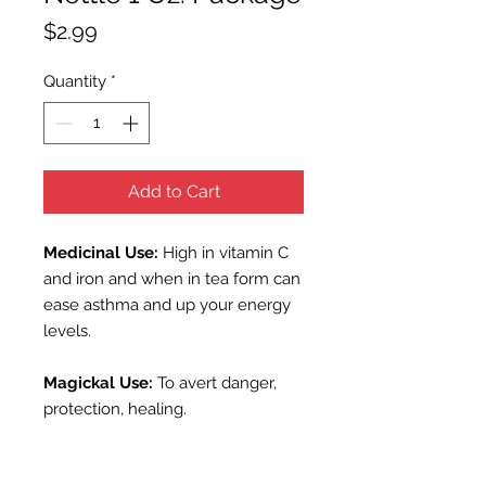
Price
$2.99
Quantity
*
Add to Cart
Medicinal
Use:
High in vitamin C
and iron and when in tea form can
ease asthma and up your energy
levels.
Magickal Use:
To avert danger,
protection, healing.