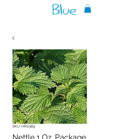
A reliable source of metaphysical
goods since 1999.
SKU: HR0369
Nettle 1 Oz. Package