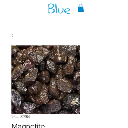
A reliable source of metaphysical
goods since 1999.
SKU: SC054
Magnetite