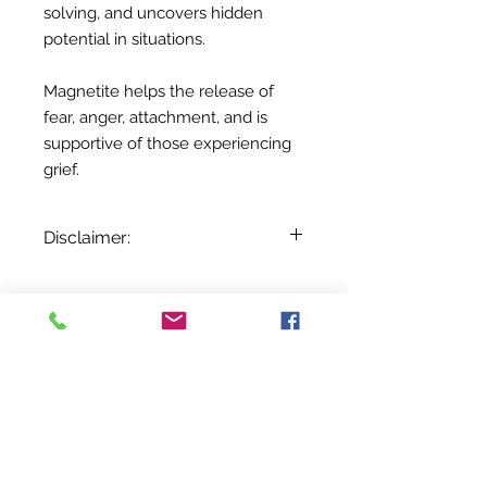
solving, and uncovers hidden
potential in situations.
Magnetite helps the release of
fear, anger, attachment, and is
supportive of those experiencing
grief.
Disclaimer:
The information provided here is for
entertainment and reference
purposes only. It is based on
Sobre nosotros
centuries of folklore, most of which
Contáctenos
came about before the age of
Términos y condiciones
Shipping & Pick Up
modern medicine. It is not meant as
Our Privacy Policy
actual medical information. For
Contáctenos
advice about any of the illnesses
listed, please visit a qualified
Return Policy
physician.