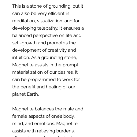
This is a stone of grounding, but it
can also be very efficient in
meditation, visualization, and for
developing telepathy. It ensures a
balanced perspective on life and
self-growth and promotes the
development of creativity and
intuition. As a grounding stone,
Magnetite assists in the prompt
materialization of our desires. It
can be programmed to work for
the benefit and healing of our
planet Earth.
Magnetite balances the male and
female aspects of one’s body,
mind, and emotions. Magnetite
assists with relieving burdens,