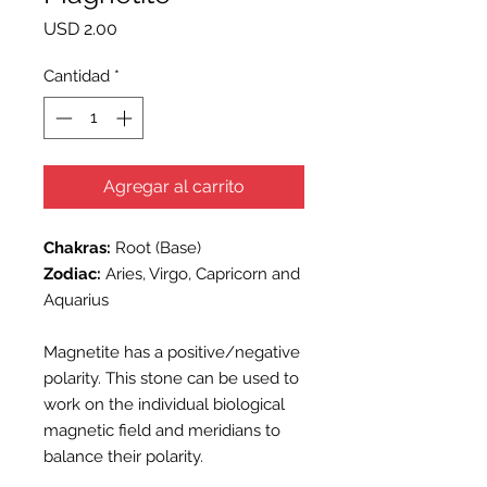
Precio
USD 2.00
Cantidad
*
Agregar al carrito
Chakras:
Root (Base)
Zodiac:
Aries, Virgo, Capricorn and
Aquarius
Magnetite has a positive/negative
polarity. This stone can be used to
work on the individual biological
magnetic field and meridians to
balance their polarity.