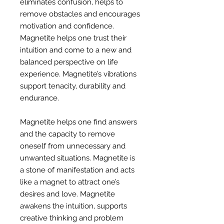
eliminates confusion, helps to
remove obstacles and encourages
motivation and confidence.
Magnetite helps one trust their
intuition and come to a new and
balanced perspective on life
experience. Magnetite’s vibrations
support tenacity, durability and
endurance.
Magnetite helps one find answers
and the capacity to remove
oneself from unnecessary and
unwanted situations. Magnetite is
a stone of manifestation and acts
like a magnet to attract one’s
desires and love. Magnetite
awakens the intuition, supports
creative thinking and problem