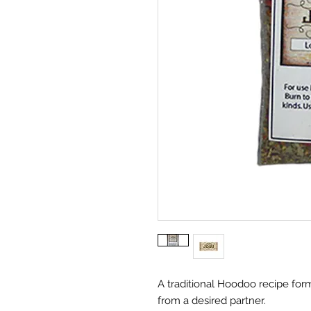
A traditional Hoodoo recipe for
from a desired partner.