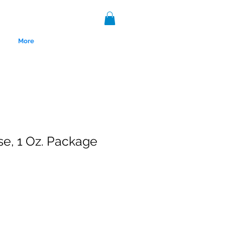
More
e, 1 Oz. Package
nce 1999.