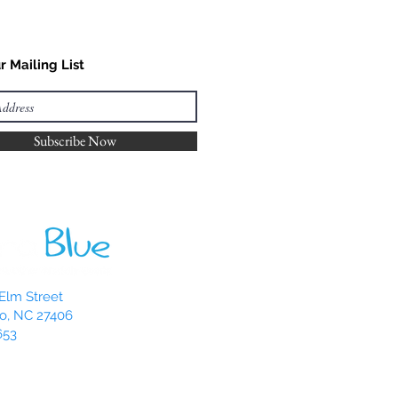
r Mailing List
Subscribe Now
Elm Street
o, NC 27406
653