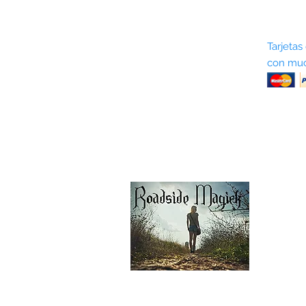
Sobre nosotros
Tarjetas
con muc
Términos y condiciones
Return Policy
Shipping & Pick Up
Our Privacy Policy
Contáctenos
Contáctenos