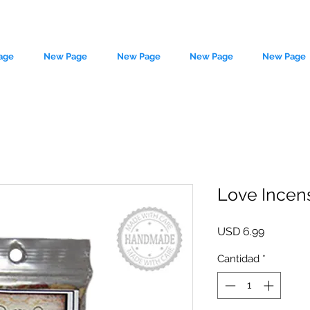
age
New Page
New Page
New Page
New Page
Love Incens
le source of metaphysical goods si
Precio
USD 6.99
Cantidad
*