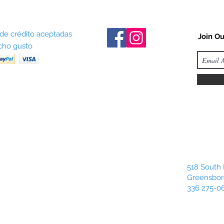
 de crédito aceptadas
Join Ou
ho gusto
518 South 
Greensbor
336 275-0