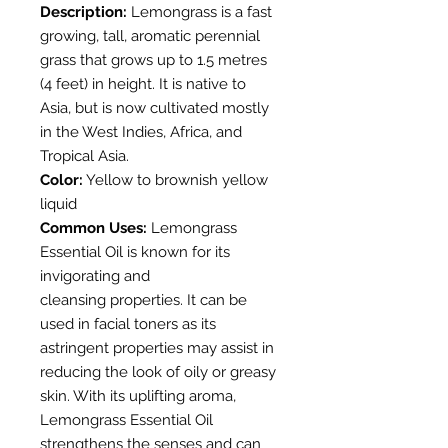
Description:
Lemongrass is a fast
growing, tall, aromatic perennial
grass that grows up to 1.5 metres
(4 feet) in height. It is native to
Asia, but is now cultivated mostly
in the West Indies, Africa, and
Tropical Asia.
Color:
Yellow to brownish yellow
liquid
Common Uses:
Lemongrass
Essential Oil is known for its
invigorating and
cleansing properties. It can be
used in facial toners as its
astringent properties may assist in
reducing the look of oily or greasy
skin. With its uplifting aroma,
Lemongrass Essential Oil
strengthens the senses and can