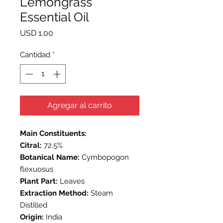
Lemongrass
Essential Oil
Precio
USD 1.00
Cantidad
*
Agregar al carrito
Main Constituents:
Citral:
72.5%
Botanical Name:
Cymbopogon
flexuosus
Plant Part:
Leaves
Extraction Method:
Steam
Distilled
Origin:
India