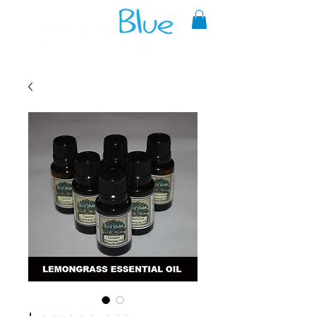
A reliable source of metaphysical
goods since 1999.