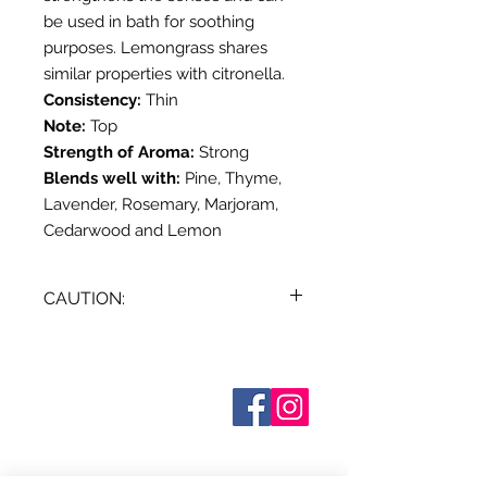
be used in bath for soothing
purposes. Lemongrass shares
similar properties with citronella.
Consistency:
Thin
Note:
Top
Strength of Aroma:
Strong
Blends well with:
Pine, Thyme,
Lavender, Rosemary, Marjoram,
Cedarwood and Lemon
CAUTION:
Dilute before use; for external use
only. May cause skin irritation in
some individuals; a skin test is
Sobre nosotros
Contáctenos
recommended prior to use.
Términos y condiciones
Contact with eyes should be
Shipping & Pick Up
avoided. Keep out of reach of
Our Privacy Policy