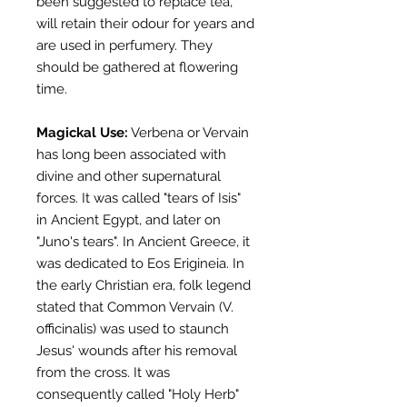
been suggested to replace tea,
will retain their odour for years and
are used in perfumery. They
should be gathered at flowering
time.
Magickal
Use:
Verbena or Vervain
has long been associated with
divine and other supernatural
forces. It was called "tears of Isis"
in Ancient Egypt, and later on
"Juno's tears". In Ancient Greece, it
was dedicated to Eos Erigineia. In
the early Christian era, folk legend
stated that Common Vervain (V.
officinalis) was used to staunch
Jesus' wounds after his removal
from the cross. It was
consequently called "Holy Herb"