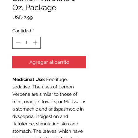
Oz. Package
Precio
USD 2.99
Cantidad
*
Agregar al carrito
Medicinal Use:
Febrifuge,
sedative. The uses of Lemon
Verbena are similar to those of
mint, orange flowers, or Melissa, as
a stomachic and antispasmodic in
dyspepsia, indigestion and
flatulence, stimulating skin and
stomach. The leaves, which have