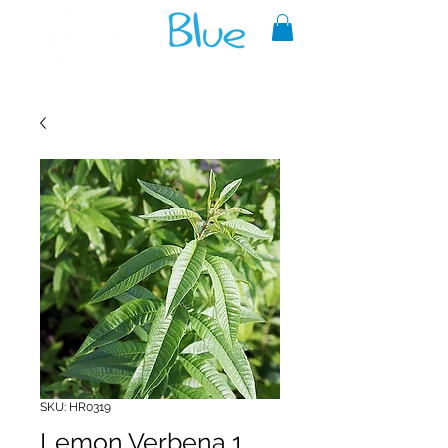
A reliable source of metaphysical
goods since 1999.
SKU: HR0319
Lemon Verbena 1