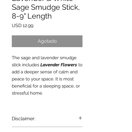
Sage Smudge Stick,
8-9" Length
Precio
USD 12.99
Agotado
The sage and lavender smudge
stick includes
Lavender Flowers
to
add a deeper sense of calm and
peace to your space. It is most
beneficial for a sleeping space, or
stressful home.
Disclaimer:
Pursuant to the current State and