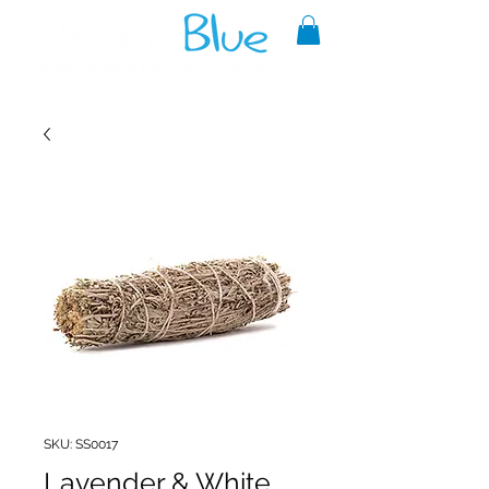
A reliable source of metaphysical
goods since 1999.
SKU: SS0017
Lavender & White