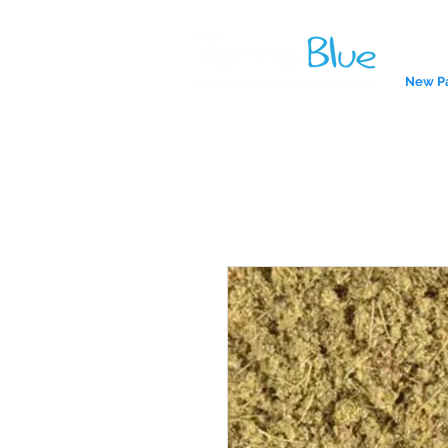
New P
A reliab