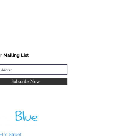
r Mailing List
Subscribe Now
Elm Street