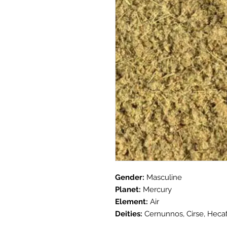
Gender:
Masculine
Planet:
Mercury
Element:
Air
Deities:
Cernunnos, Cirse, Heca