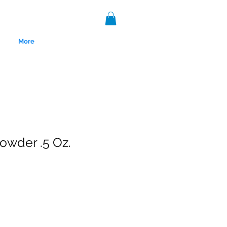
More
owder .5 Oz.
nce 1999.