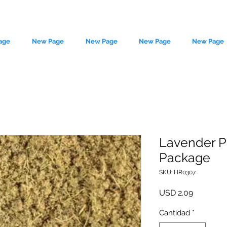
age
New Page
New Page
New Page
New Page
Lavender P
Package
le source of metaphysical goods si
SKU: HR0307
Precio
USD 2.09
Cantidad
*