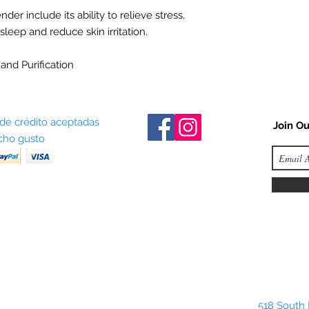
der include its ability to relieve stress,
eep and reduce skin irritation.
and Purification
 de crédito aceptadas
Join Ou
ho gusto
518 South 