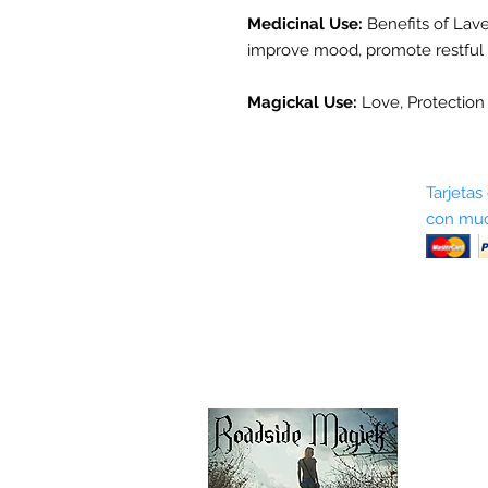
Medicinal Use:
Benefits of Laven
improve mood, promote restful sl
Magickal Use:
Love, Protection 
Sobre nosotros
Tarjetas
con muc
Términos y condiciones
Return Policy
Shipping & Pick Up
Our Privacy Policy
Contáctenos
Contáctenos