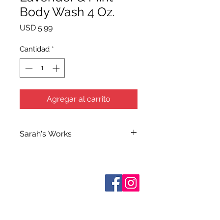
Body Wash 4 Oz.
Precio
USD 5.99
Cantidad
*
Agregar al carrito
Sarah's Works
Sarah handcrafts all of Terra Blue's
Bath and Body Products in her
workshop on South Elm Street. She
Sobre nosotros
makes use of her extensive
Contáctenos
knowledge of herbs and
essential
Términos y condiciones
Shipping & Pick Up
oils when making her many
Our Privacy Policy
formulations which she calls simply