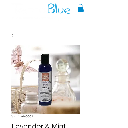
A reliable source of metaphysical
goods since 1999.
SKU: SW0001
Lavender & Mint