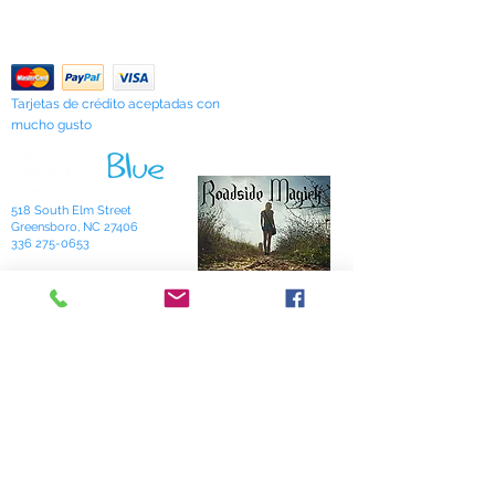
Contáctenos
"Sarah's Works."
Return Policy
Tarjetas de crédito aceptadas con
mucho gusto
518 South Elm Street
Greensboro, NC 27406
336 275-0653
Join Our Mailing List
Subscribe Now