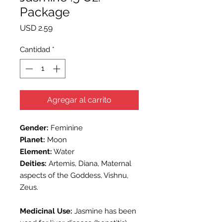
Package
Precio
USD 2.59
Cantidad
*
Agregar al carrito
Gender:
Feminine
Planet:
Moon
Element:
Water
Deities:
Artemis, Diana, Maternal
aspects of the Goddess, Vishnu,
Zeus.
Medicinal Use:
Jasmine has been