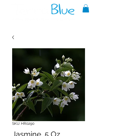
A reliable source of metaphysical
goods since 1999.
SKU: HR0290
Jasmine .5 Oz.