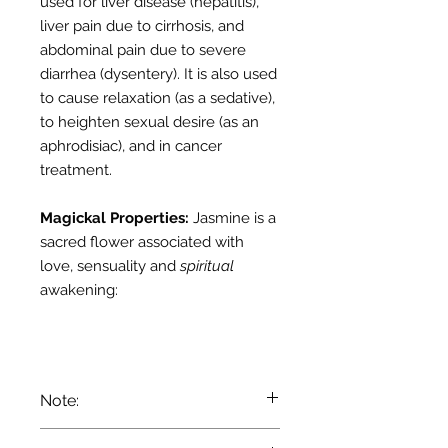
used for liver disease (hepatitis),
liver pain due to cirrhosis, and
abdominal pain due to severe
diarrhea (dysentery). It is also used
to cause relaxation (as a sedative),
to heighten sexual desire (as an
aphrodisiac), and in cancer
treatment.
Magickal Properties:
Jasmine
is a
sacred flower associated with
love, sensuality and
spiritual
awakening:
Note:
We recommend that you consult