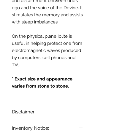
and discernment between one’s
ego and the voice of the Devine. It
stimulates the memory and assists
with sleep imbalances.
On the physical plane Iolite is
useful in helping protect one from
electromagnetic waves produced
by computers, cell phones and
TVs.
* Exact size and appearance
varies from stone to stone.
Disclaimer:
The information provided here is for
Inventory Notice:
entertainment and reference