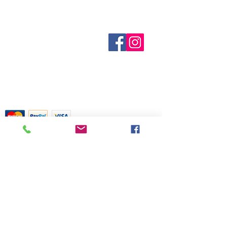
purposes only. It is based on
Inventory is updated regularly. Items
centuries of folklore, most of which
out of stock are indicated when
came about before the age of
known. Not all manufacturers
modern medicine. It is not meant as
Sobre nosotros
provide inventory data and even in
Contáctenos
actual medical information. For
stock items can be sold out without
Términos y condiciones
advice about any of the illnesses
Shipping & Pick Up
notice. We will notify you of any out
listed, please visit a qualified
Our Privacy Policy
of stock items as soon as possible
physician.
Contáctenos
or you can contact us in advance to
verify availability.
Return Policy
Tarjetas de crédito aceptadas con
mucho gusto
518 South Elm Street
Greensboro, NC 27406
336 275-0653