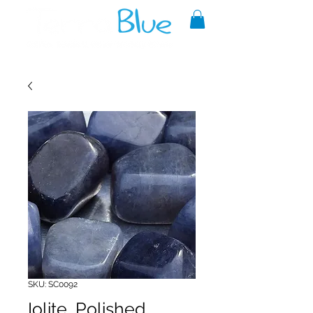
A reliable source of metaphysical
goods since 1999.
SKU: SC0092
Iolite, Polished