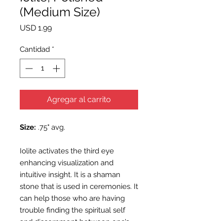
(Medium Size)
Precio
USD 1.99
Cantidad
*
Agregar al carrito
Size:
.75" avg.
Iolite activates the third eye
enhancing visualization and
intuitive insight. It is a shaman
stone that is used in ceremonies. It
can help those who are having
trouble finding the spiritual self