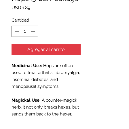
Precio
USD 1.89
Cantidad
*
Agregar al carrito
Medicinal Use:
Hops are often
used to treat arthritis, fibromyalgia,
insomnia, diabetes, and
menopausal symptoms.
Magickal Use:
A counter-magick
herb, it not only breaks hexes, but
sends them back to the hexer.