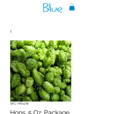
A reliable source of metaphysical
goods since 1999.
SKU: HR0278
Hops .5 Oz. Package