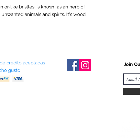
arrior-like bristles, is known as an herb of
l unwanted animals and spirits. It's wood
 de crédito aceptadas
Join Ou
ho gusto