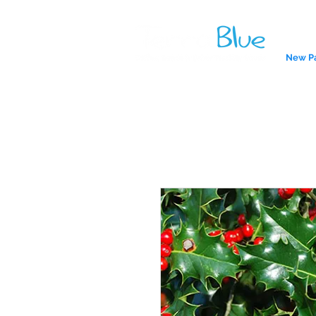
New P
A reliab