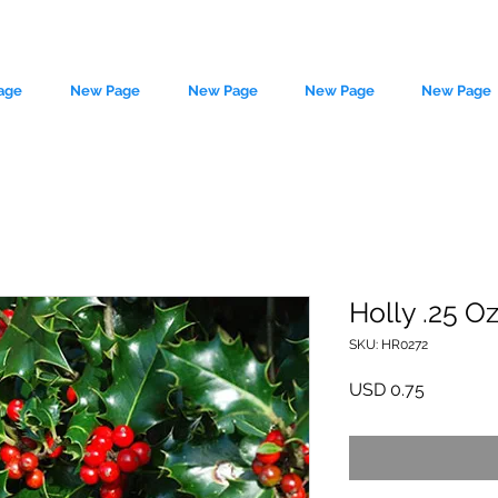
age
New Page
New Page
New Page
New Page
Holly .25 O
SKU: HR0272
le source of metaphysical goods si
Precio
USD 0.75