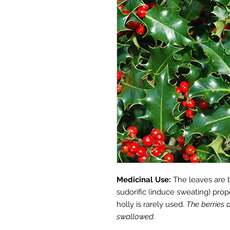
Medicinal Use:
The leaves are 
sudorific (induce sweating) prop
holly is rarely used.
The berries 
swallowed.