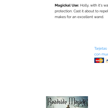
Magickal Use:
Holly, with it's w
protection. Cast it about to repe
makes for an excellent wand.
Sobre nosotros
Tarjetas
con muc
Términos y condiciones
Return Policy
Shipping & Pick Up
Our Privacy Policy
Contáctenos
Contáctenos