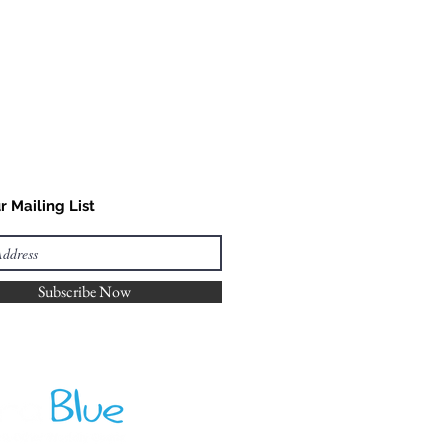
r Mailing List
Subscribe Now