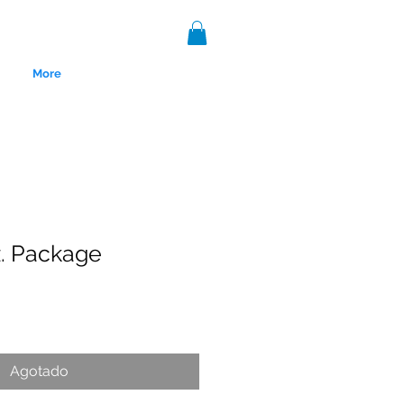
More
z. Package
nce 1999.
Agotado