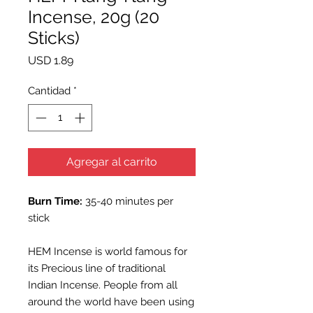
Incense, 20g (20
Sticks)
Precio
USD 1.89
Cantidad
*
Agregar al carrito
Burn Time:
35-40 minutes per
stick
HEM Incense is world famous for
its Precious line of traditional
Indian Incense. People from all
around the world have been using