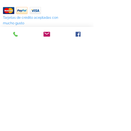
Return Policy
Tarjetas de crédito aceptadas con
mucho gusto
518 South Elm Street
Greensboro, NC 27406
336 275-0653
Join Our Mailing List
Subscribe Now