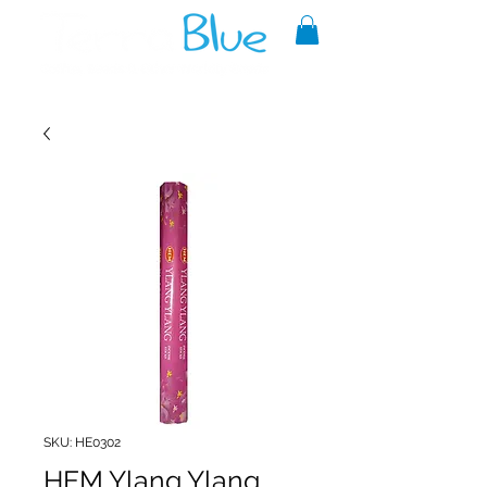
A reliable source of metaphysical
goods since 1999.
SKU: HE0302
HEM Ylang Ylang