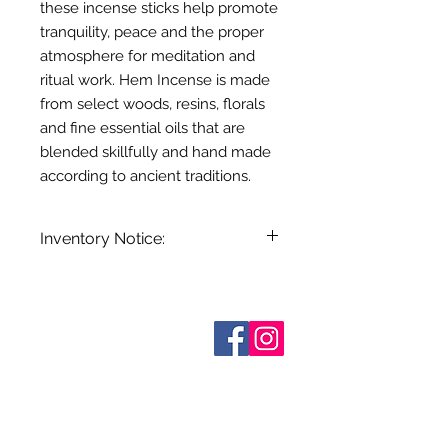
these incense sticks help promote
tranquility, peace and the proper
atmosphere for meditation and
ritual work. Hem Incense is made
from select woods, resins, florals
and fine essential oils that are
blended skillfully and hand made
according to ancient traditions.
Inventory Notice:
Inventory is updated regularly. Items
out of stock are indicated when
known. Not all manufacturers
Sobre nosotros
provide inventory data and even in
Contáctenos
stock items can be sold out without
Términos y condiciones
Shipping & Pick Up
notice. We will notify you of any out
Our Privacy Policy
of stock items as soon as possible
Contáctenos
or you can contact us in advance to
verify availability.