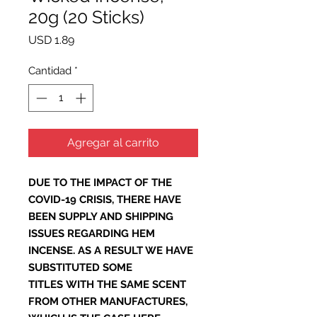
20g (20 Sticks)
Precio
USD 1.89
Cantidad
*
Agregar al carrito
DUE TO THE IMPACT OF THE
COVID-19 CRISIS, THERE HAVE
BEEN SUPPLY AND SHIPPING
ISSUES REGARDING HEM
INCENSE. AS A RESULT WE HAVE
SUBSTITUTED SOME
TITLES WITH THE SAME SCENT
FROM OTHER MANUFACTURES,