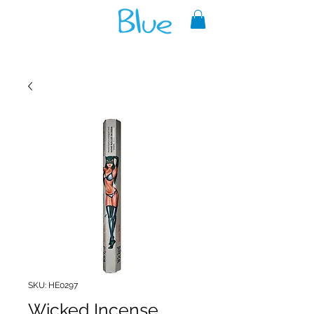
A reliable source of metaphysical
goods since 1999.
SKU: HE0297
Wicked Incense,