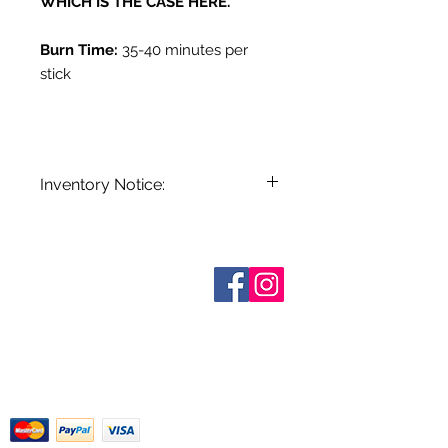
WHICH IS THE CASE HERE.
Burn Time:
35-40 minutes per
stick
Inventory Notice:
Inventory is updated regularly. Items
out of stock are indicated when
known. Not all manufacturers
Sobre nosotros
provide inventory data and even in
Contáctenos
stock items can be sold out without
Términos y condiciones
Shipping & Pick Up
notice. We will notify you of any out
Our Privacy Policy
of stock items as soon as possible
Contáctenos
or you can contact us in advance to
verify availability.
Return Policy