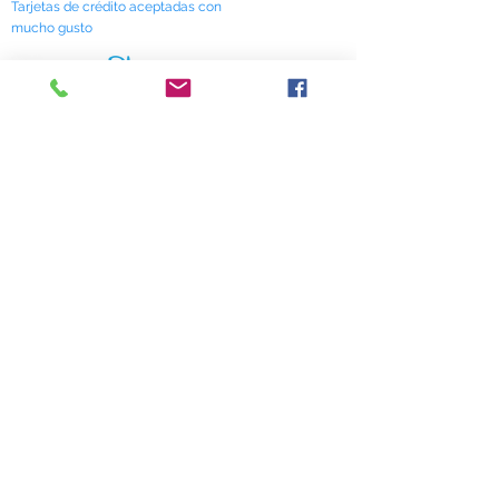
Tarjetas de crédito aceptadas con
mucho gusto
518 South Elm Street
Greensboro, NC 27406
336 275-0653
Join Our Mailing List
Subscribe Now