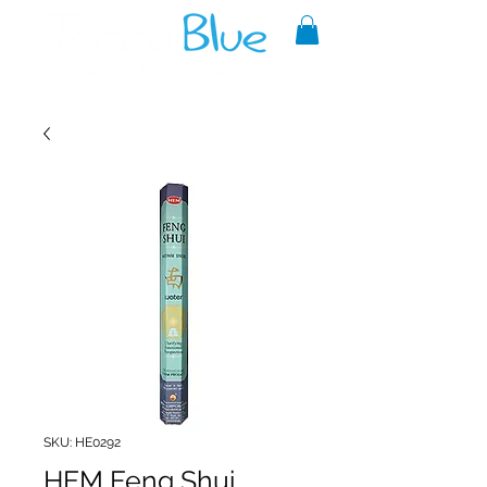
A reliable source of metaphysical
goods since 1999.
SKU: HE0292
HEM Feng Shui