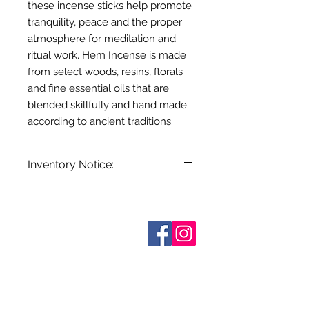
these incense sticks help promote
tranquility, peace and the proper
atmosphere for meditation and
ritual work. Hem Incense is made
from select woods, resins, florals
and fine essential oils that are
blended skillfully and hand made
according to ancient traditions.
Inventory Notice:
Inventory is updated regularly. Items
out of stock are indicated when
known. Not all manufacturers
Sobre nosotros
provide inventory data and even in
Contáctenos
stock items can be sold out without
Términos y condiciones
Shipping & Pick Up
notice. We will notify you of any out
Our Privacy Policy
of stock items as soon as possible
Contáctenos
or you can contact us in advance to
verify availability.