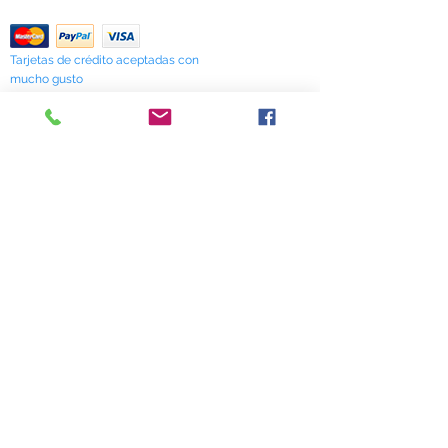
Return Policy
Tarjetas de crédito aceptadas con
mucho gusto
518 South Elm Street
Greensboro, NC 27406
336 275-0653
Join Our Mailing List
Subscribe Now