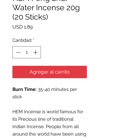
Water Incense 20g
(20 Sticks)
Precio
USD 1.89
Cantidad
*
Agregar al carrito
Burn Time:
35-40 minutes per
stick
HEM Incense is world famous for
its Precious line of traditional
Indian Incense. People from all
around the world have been using