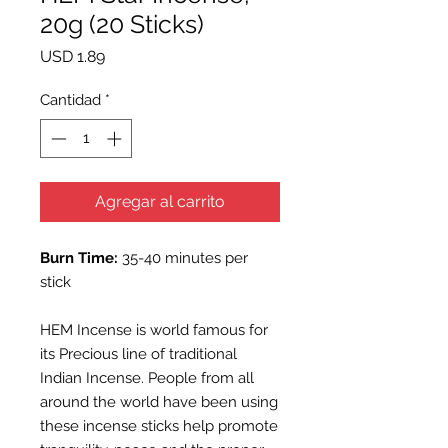
20g (20 Sticks)
Precio
USD 1.89
Cantidad
*
Agregar al carrito
Burn Time:
35-40 minutes per
stick
HEM Incense is world famous for
its Precious line of traditional
Indian Incense. People from all
around the world have been using
these incense sticks help promote