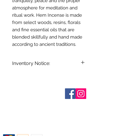
tranquility, peace and the proper
atmosphere for meditation and
ritual work. Hem Incense is made
from select woods, resins, florals
and fine essential oils that are
blended skillfully and hand made
according to ancient traditions.
Inventory Notice:
Inventory is updated regularly. Items
out of stock are indicated when
known. Not all manufacturers
Sobre nosotros
provide inventory data and even in
Contáctenos
stock items can be sold out without
Términos y condiciones
Shipping & Pick Up
notice. We will notify you of any out
Our Privacy Policy
of stock items as soon as possible
Contáctenos
or you can contact us in advance to
verify availability.
Return Policy