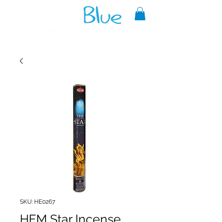
A reliable source of metaphysical
goods since 1999.
SKU: HE0267
HEM Star Incense,