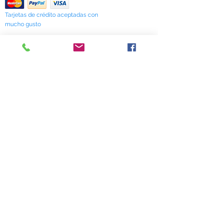
Tarjetas de crédito aceptadas con
mucho gusto
518 South Elm Street
Greensboro, NC 27406
336 275-0653
Join Our Mailing List
Subscribe Now