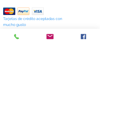
Return Policy
Tarjetas de crédito aceptadas con
mucho gusto
518 South Elm Street
Greensboro, NC 27406
336 275-0653
Join Our Mailing List
Subscribe Now