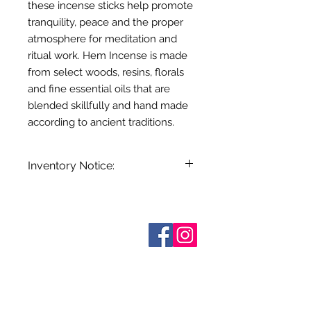
these incense sticks help promote
tranquility, peace and the proper
atmosphere for meditation and
ritual work. Hem Incense is made
from select woods, resins, florals
and fine essential oils that are
blended skillfully and hand made
according to ancient traditions.
Inventory Notice:
Inventory is updated regularly. Items
out of stock are indicated when
known. Not all manufacturers
Sobre nosotros
provide inventory data and even in
Contáctenos
stock items can be sold out without
Términos y condiciones
Shipping & Pick Up
notice. We will notify you of any out
Our Privacy Policy
of stock items as soon as possible
Contáctenos
or you can contact us in advance to
verify availability.