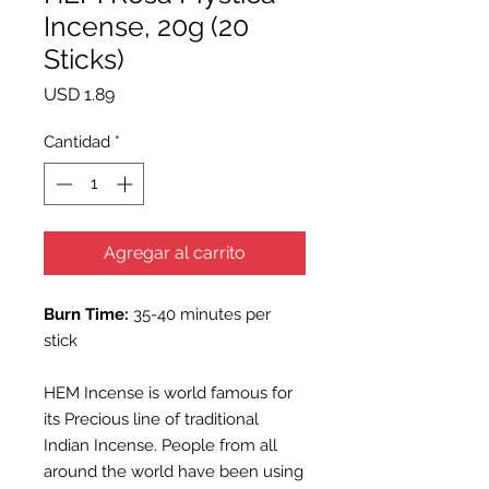
Incense, 20g (20
Sticks)
Precio
USD 1.89
Cantidad
*
Agregar al carrito
Burn Time:
35-40 minutes per
stick
HEM Incense is world famous for
its Precious line of traditional
Indian Incense. People from all
around the world have been using