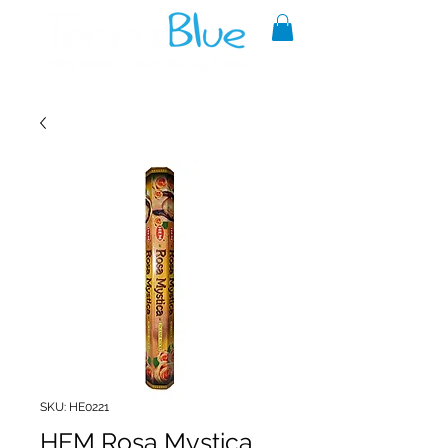
A reliable source of metaphysical
goods since 1999.
SKU: HE0221
HEM Rosa Mystica