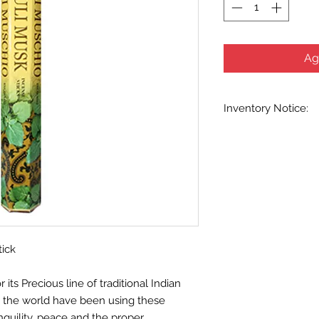
Ag
Inventory Notice:
Inventory is updated
indicated when know
inventory data and e
out without notice. W
stock items as soon 
us in advance to veri
tick
ts Precious line of traditional Indian
d the world have been using these
nquility, peace and the proper