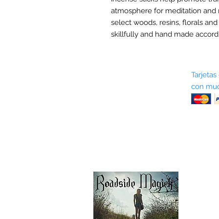
atmosphere for meditation and 
select woods, resins, florals and
skillfully and hand made accordi
Sobre nosotros
Tarjetas
con muc
Términos y condiciones
Return Policy
Shipping & Pick Up
Our Privacy Policy
Contáctenos
Contáctenos