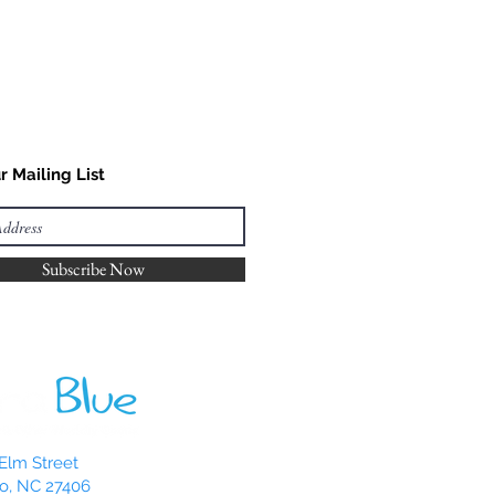
r Mailing List
Subscribe Now
Elm Street
o, NC 27406