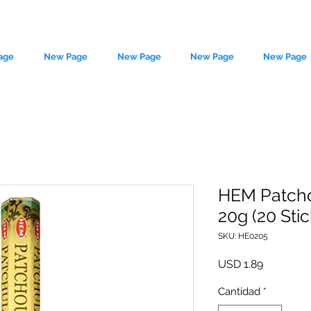
age
New Page
New Page
New Page
New Page
HEM Patcho
20g (20 Stic
le source of metaphysical goods si
SKU: HE0205
Precio
USD 1.89
Cantidad
*