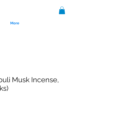
More
uli Musk Incense,
ks)
nce 1999.