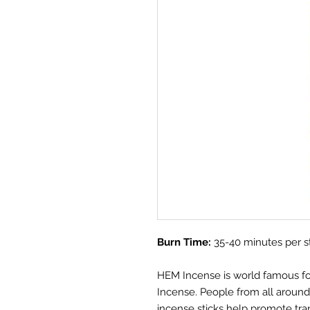
Burn Time:
35-40 minutes per s
HEM Incense is world famous for i
Incense. People from all aroun
incense sticks help promote tra