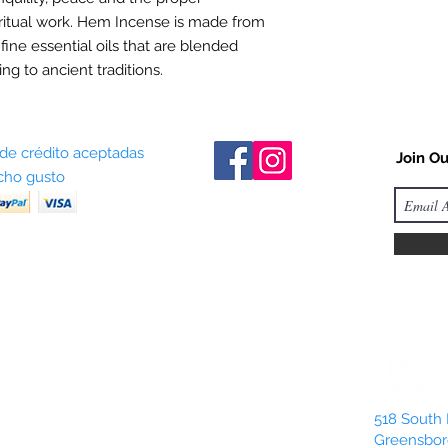
ritual work. Hem Incense is made from
 fine essential oils that are blended
ng to ancient traditions.
 de crédito aceptadas
Join Ou
ho gusto
518 South 
Greensbor