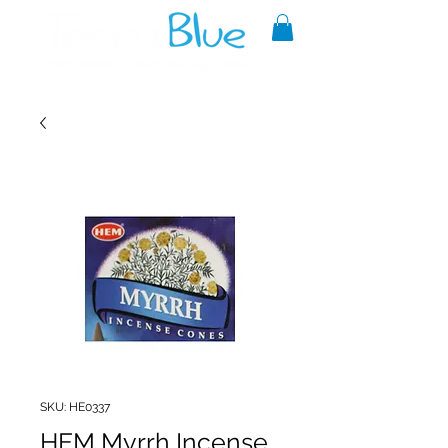
A reliable source of metaphysical
goods since 1999.
SKU: HE0337
HEM Myrrh Incense