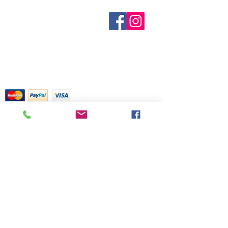
known to be an energy enhancer by
known. Not all manufacturers
creating a pure and tranquil
Sobre nosotros
provide inventory data and even in
Contáctenos
ambience in your surroundings.
stock items can be sold out without
Términos y condiciones
Box of 10 cones includes a metal
Shipping & Pick Up
notice. We will notify you of any out
burner plate.
Our Privacy Policy
of stock items as soon as possible
Contáctenos
or you can contact us in advance to
verify availability.
Return Policy
Tarjetas de crédito aceptadas con
mucho gusto
518 South Elm Street
Greensboro, NC 27406
336 275-0653
Join Our Mailing List