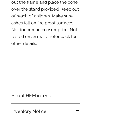
out the flame and place the cone
over the stand provided. Keep out
of reach of children. Make sure
ashes fall on fire proof surfaces.
Not for human consumption. Not
tested on animals. Refer pack for
other details.
About HEM incense
HEM brand cone incense is made
Inventory Notice:
from select woods, resins, and oils,
and hand-blended to perfection. It
Inventory is updated regularly. Items
releases mild fragrance and is
out of stock are indicated when