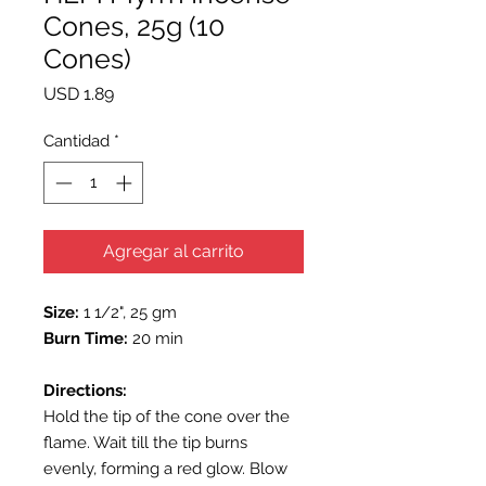
Cones, 25g (10
Cones)
Precio
USD 1.89
Cantidad
*
Agregar al carrito
Size:
1 1/2", 25 gm
Burn Time:
20 min
Directions:
Hold the tip of the cone over the
flame. Wait till the tip burns
evenly, forming a red glow. Blow