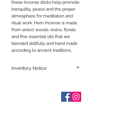
these incense sticks help promote
tranquility, peace and the proper
atmosphere for meditation and
ritual work. Hem Incense is made
from select woods, resins, florals
and fine essential oils that are
blended skillfully and hand made
according to ancient traditions.
Inventory Notice:
Inventory is updated regularly. Items
out of stock are indicated when
known. Not all manufacturers
Sobre nosotros
provide inventory data and even in
Contáctenos
stock items can be sold out without
Términos y condiciones
Shipping & Pick Up
notice. We will notify you of any out
Our Privacy Policy
of stock items as soon as possible
Contáctenos
or you can contact us in advance to
verify availability.