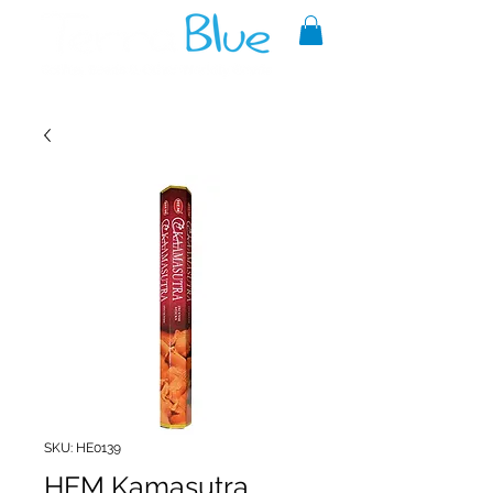
A reliable source of metaphysical
goods since 1999.
SKU: HE0139
HEM Kamasutra