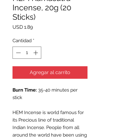
Incense, 20g (20
Sticks)
Precio
USD 1.89
Cantidad
*
Agregar al carrito
Burn Time:
35-40 minutes per
stick
HEM Incense is world famous for
its Precious line of traditional
Indian Incense. People from all
around the world have been using