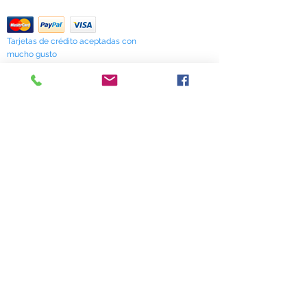
Return Policy
Tarjetas de crédito aceptadas con
mucho gusto
518 South Elm Street
Greensboro, NC 27406
336 275-0653
Join Our Mailing List
Subscribe Now