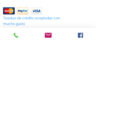
Return Policy
Tarjetas de crédito aceptadas con
mucho gusto
518 South Elm Street
Greensboro, NC 27406
336 275-0653
Join Our Mailing List
Subscribe Now