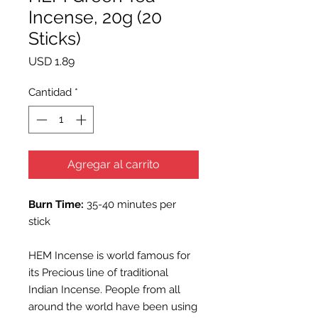
Incense, 20g (20
Sticks)
Precio
USD 1.89
Cantidad
*
Agregar al carrito
Burn Time:
35-40 minutes per
stick
HEM Incense is world famous for
its Precious line of traditional
Indian Incense. People from all
around the world have been using