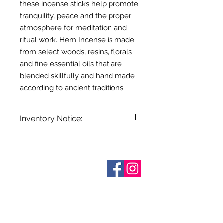
these incense sticks help promote
tranquility, peace and the proper
atmosphere for meditation and
ritual work. Hem Incense is made
from select woods, resins, florals
and fine essential oils that are
blended skillfully and hand made
according to ancient traditions.
Inventory Notice:
Inventory is updated regularly. Items
out of stock are indicated when
known. Not all manufacturers
Sobre nosotros
provide inventory data and even in
Contáctenos
stock items can be sold out without
Términos y condiciones
Shipping & Pick Up
notice. We will notify you of any out
Our Privacy Policy
of stock items as soon as possible
Contáctenos
or you can contact us in advance to
verify availability.