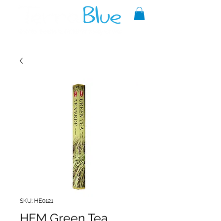
A reliable source of metaphysical
goods since 1999.
SKU: HE0121
HEM Green Tea