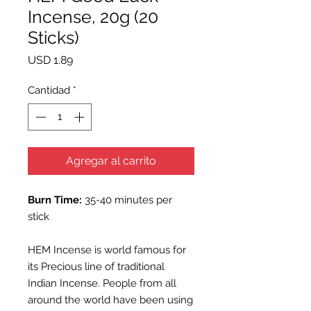
Incense, 20g (20
Sticks)
Precio
USD 1.89
Cantidad
*
Agregar al carrito
Burn Time:
35-40 minutes per
stick
HEM Incense is world famous for
its Precious line of traditional
Indian Incense. People from all
around the world have been using