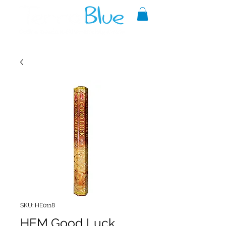
A reliable source of metaphysical
goods since 1999.
SKU: HE0118
HEM Good Luck