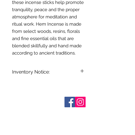
these incense sticks help promote
tranquility, peace and the proper
atmosphere for meditation and
ritual work. Hem Incense is made
from select woods, resins, florals
and fine essential oils that are
blended skillfully and hand made
according to ancient traditions.
Inventory Notice:
Inventory is updated regularly. Items
out of stock are indicated when
known. Not all manufacturers
Sobre nosotros
provide inventory data and even in
Contáctenos
stock items can be sold out without
Términos y condiciones
Shipping & Pick Up
notice. We will notify you of any out
Our Privacy Policy
of stock items as soon as possible
Contáctenos
or you can contact us in advance to
verify availability.