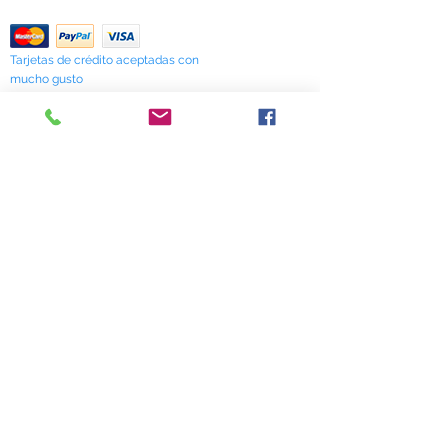
Return Policy
Tarjetas de crédito aceptadas con
mucho gusto
518 South Elm Street
Greensboro, NC 27406
336 275-0653
Join Our Mailing List
Subscribe Now