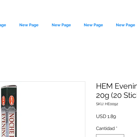
age
New Page
New Page
New Page
New Page
HEM Evenin
20g (20 Stic
le source of metaphysical goods si
SKU: HE0092
Precio
USD 1.89
Cantidad
*