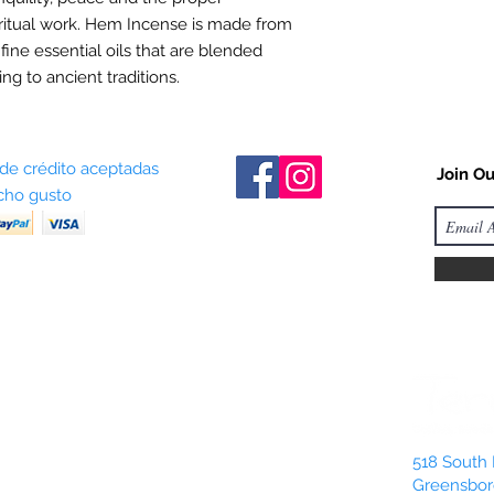
ritual work. Hem Incense is made from
 fine essential oils that are blended
ng to ancient traditions.
 de crédito aceptadas
Join Ou
ho gusto
518 South 
Greensbor