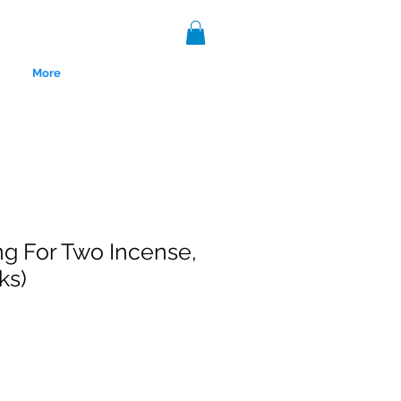
More
g For Two Incense,
ks)
nce 1999.