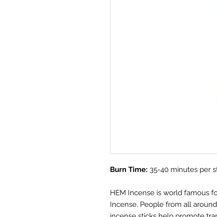
Burn Time:
35-40 minutes per s
HEM Incense is world famous for i
Incense. People from all aroun
incense sticks help promote tra