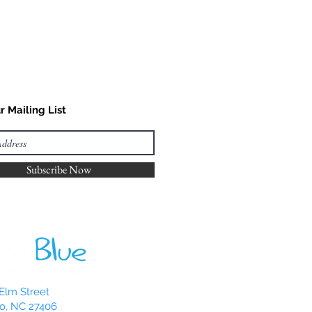
r Mailing List
Subscribe Now
Elm Street
o, NC 27406