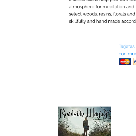
atmosphere for meditation and 
select woods, resins, florals and
skillfully and hand made accordi
Sobre nosotros
Tarjetas
con muc
Términos y condiciones
Return Policy
Shipping & Pick Up
Our Privacy Policy
Contáctenos
Contáctenos