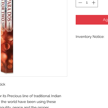
Ag
Inventory Notice:
Inventory is updated
indicated when know
inventory data and e
out without notice. W
stock items as soon 
us in advance to veri
tick
ts Precious line of traditional Indian
d the world have been using these
nquility, peace and the proper