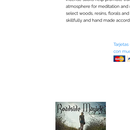
atmosphere for meditation and 
select woods, resins, florals and
skillfully and hand made accordi
Sobre nosotros
Tarjetas
con muc
Términos y condiciones
Return Policy
Shipping & Pick Up
Our Privacy Policy
Contáctenos
Contáctenos