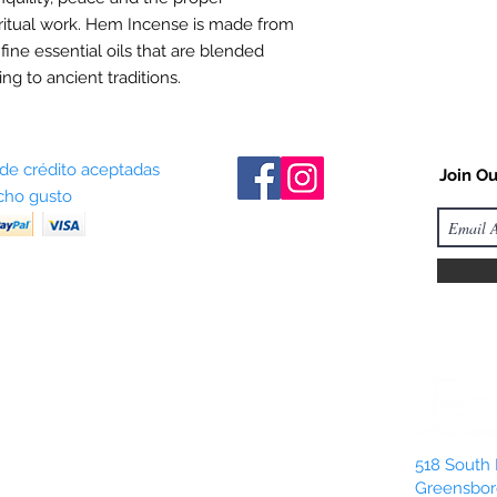
ritual work. Hem Incense is made from
 fine essential oils that are blended
ng to ancient traditions.
 de crédito aceptadas
Join Ou
ho gusto
518 South 
Greensbor