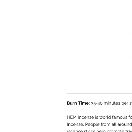
Burn Time:
35-40 minutes per s
HEM Incense is world famous for i
Incense. People from all aroun
incense sticks help promote tra