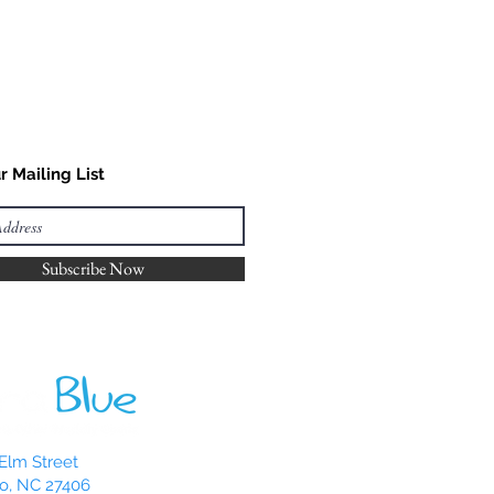
r Mailing List
Subscribe Now
Elm Street
o, NC 27406