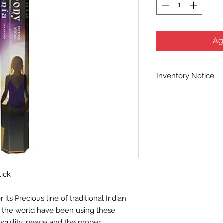
Ag
Inventory Notice:
Inventory is updated
indicated when know
inventory data and e
out without notice. W
stock items as soon 
us in advance to veri
tick
ts Precious line of traditional Indian
d the world have been using these
nquility, peace and the proper