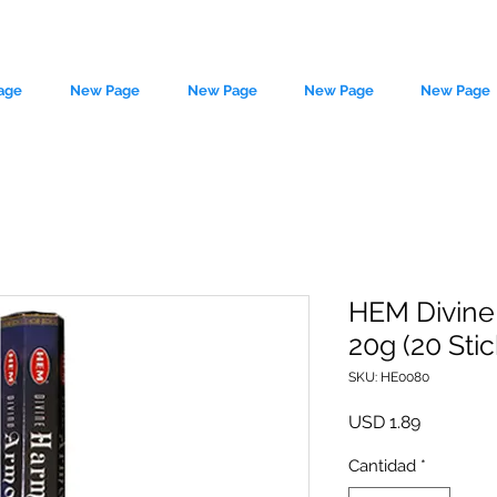
age
New Page
New Page
New Page
New Page
HEM Divine
20g (20 Stic
le source of metaphysical goods si
SKU: HE0080
Precio
USD 1.89
Cantidad
*