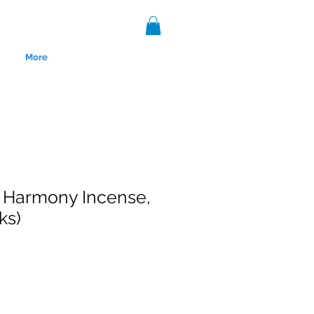
More
 Harmony Incense,
ks)
nce 1999.