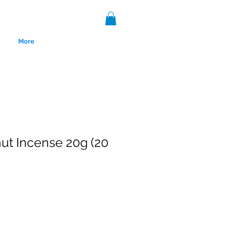
More
t Incense 20g (20
nce 1999.