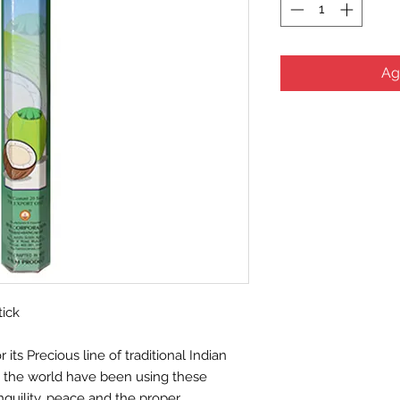
Ag
tick
ts Precious line of traditional Indian
d the world have been using these
nquility, peace and the proper