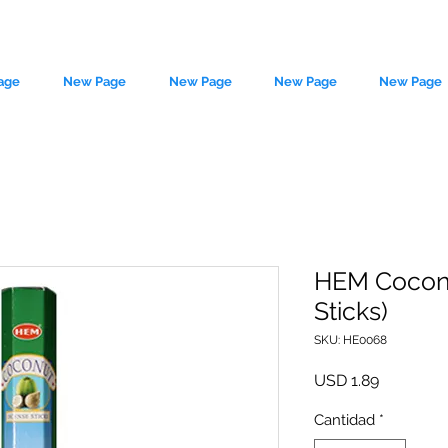
age
New Page
New Page
New Page
New Page
HEM Coconu
Sticks)
le source of metaphysical goods si
SKU: HE0068
Precio
USD 1.89
Cantidad
*