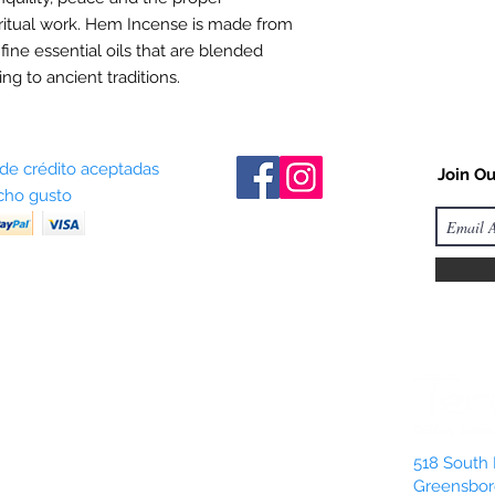
ritual work. Hem Incense is made from
 fine essential oils that are blended
ng to ancient traditions.
 de crédito aceptadas
Join Ou
ho gusto
518 South 
Greensbor