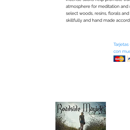
atmosphere for meditation and 
select woods, resins, florals and
skillfully and hand made accordi
Sobre nosotros
Tarjetas
con muc
Términos y condiciones
Return Policy
Shipping & Pick Up
Our Privacy Policy
Contáctenos
Contáctenos