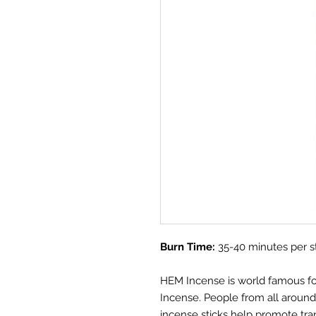
Burn Time:
35-40 minutes per s
HEM Incense is world famous for i
Incense. People from all aroun
incense sticks help promote tra