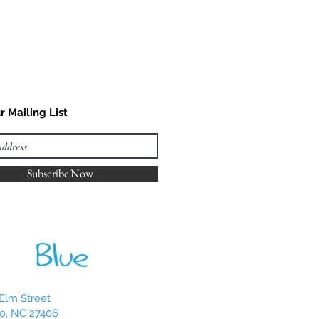
r Mailing List
Subscribe Now
Elm Street
o, NC 27406