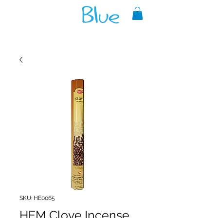
A reliable source of metaphysical
goods since 1999.
SKU: HE0065
HEM Clove Incense,