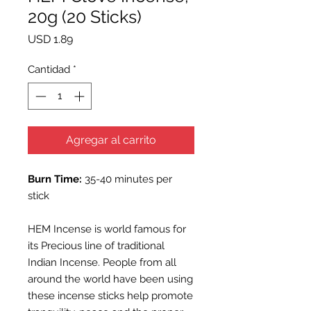
20g (20 Sticks)
Precio
USD 1.89
Cantidad
*
Agregar al carrito
Burn Time:
35-40 minutes per
stick
HEM Incense is world famous for
its Precious line of traditional
Indian Incense. People from all
around the world have been using
these incense sticks help promote