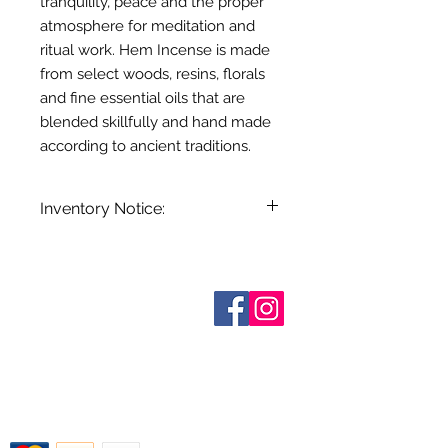
tranquility, peace and the proper
atmosphere for meditation and
ritual work. Hem Incense is made
from select woods, resins, florals
and fine essential oils that are
blended skillfully and hand made
according to ancient traditions.
Inventory Notice:
Inventory is updated regularly. Items
out of stock are indicated when
known. Not all manufacturers
Sobre nosotros
provide inventory data and even in
Contáctenos
stock items can be sold out without
Términos y condiciones
Shipping & Pick Up
notice. We will notify you of any out
Our Privacy Policy
of stock items as soon as possible
Contáctenos
or you can contact us in advance to
verify availability.
Return Policy