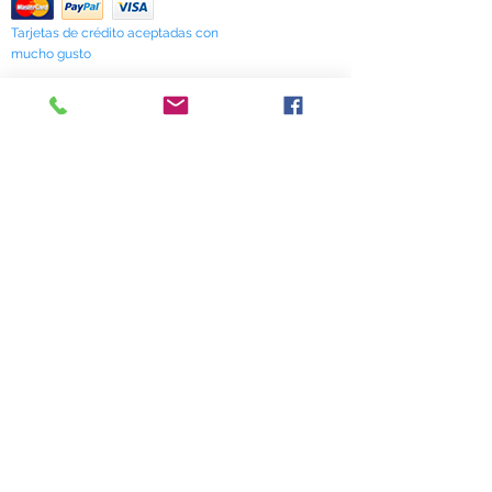
Tarjetas de crédito aceptadas con
mucho gusto
518 South Elm Street
Greensboro, NC 27406
336 275-0653
Join Our Mailing List
Subscribe Now