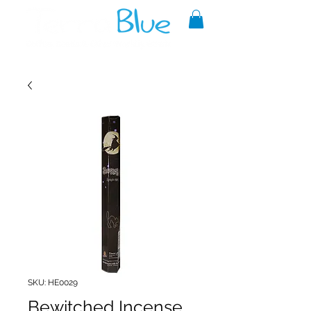
A reliable source of metaphysical
goods since 1999.
SKU: HE0029
Bewitched Incense,