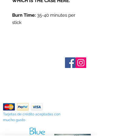
WHICH IS THE CASE HERE.
Burn Time:
35-40 minutes per
stick
Sobre nosotros
Contáctenos
Términos y condiciones
Shipping & Pick Up
Our Privacy Policy
Contáctenos
Return Policy
Tarjetas de crédito aceptadas con
mucho gusto