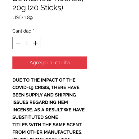
20g (20 Sticks)
Precio
USD 1.89
Cantidad
*
Agregar al carrito
DUE TO THE IMPACT OF THE
COVID-19 CRISIS, THERE HAVE
BEEN SUPPLY AND SHIPPING
ISSUES REGARDING HEM
INCENSE. AS A RESULT WE HAVE
SUBSTITUTED SOME
TITLES WITH THE SAME SCENT
FROM OTHER MANUFACTURES,