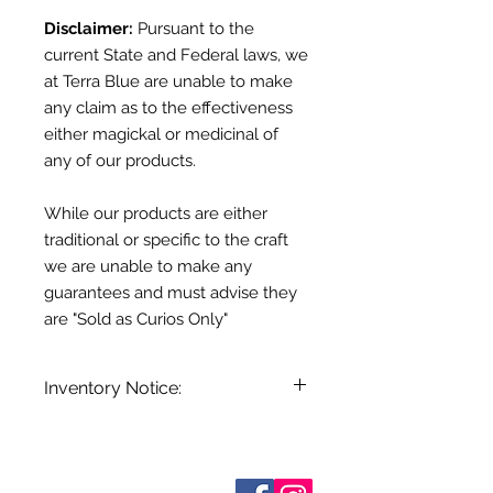
Disclaimer:
Pursuant to the
current State and Federal laws, we
at Terra Blue are unable to make
any claim as to the effectiveness
either magickal or medicinal of
any of our products.
While our products are either
traditional or specific to the craft
we are unable to make any
guarantees and must advise they
are "Sold as Curios Only"
Inventory Notice:
Inventory is updated regularly. Items
out of stock are indicated when
known. Not all manufacturers
Sobre nosotros