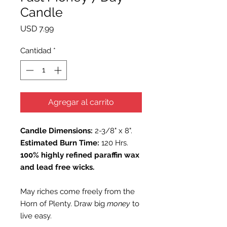
Candle
Precio
USD 7.99
Cantidad
*
Agregar al carrito
Candle Dimensions:
2-3/8" x 8".
Estimated Burn Time:
120 Hrs.
100% highly refined paraffin wax
and lead free wicks.
May riches come freely from the
Horn of Plenty. Draw big
money
to
live easy.