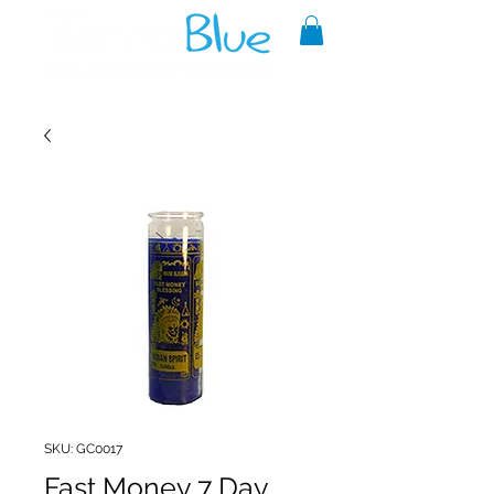
A reliable source of metaphysical
goods since 1999.
SKU: GC0017
Fast Money 7 Day