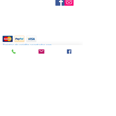
provide inventory data and even in
Contáctenos
stock items can be sold out without
Términos y condiciones
Shipping & Pick Up
notice. We will notify you of any out
Our Privacy Policy
of stock items as soon as possible
Contáctenos
or you can contact us in advance to
verify availability.
Return Policy
Tarjetas de crédito aceptadas con
mucho gusto
518 South Elm Street
Greensboro, NC 27406
336 275-0653
Join Our Mailing List