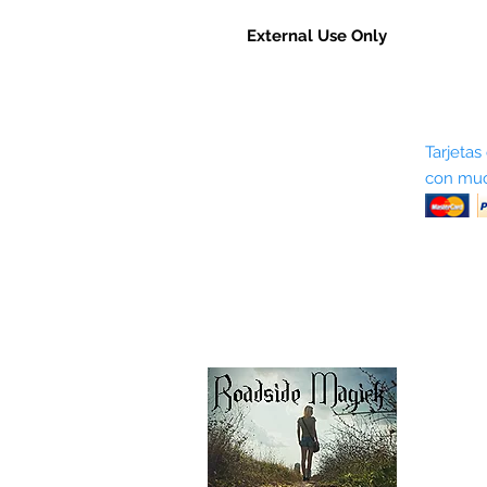
External Use Only
Sobre nosotros
Tarjetas
con muc
Términos y condiciones
Return Policy
Shipping & Pick Up
Our Privacy Policy
Contáctenos
Contáctenos