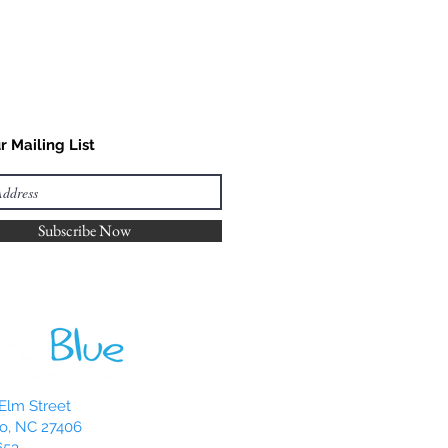
r Mailing List
Subscribe Now
Elm Street
o, NC 27406