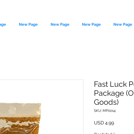
age
New Page
New Page
New Page
New Page
Fast Luck P
Package (O
le source of metaphysical goods si
Goods)
SKU: MP0014
Precio
USD 4.99