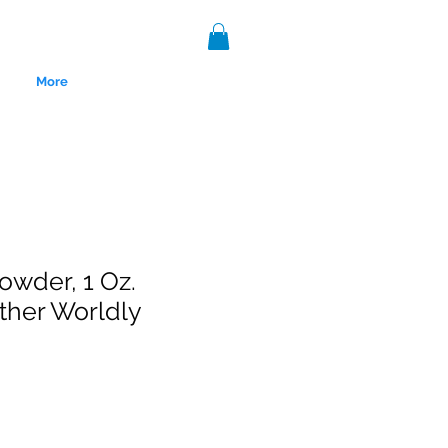
More
owder, 1 Oz.
ther Worldly
nce 1999.