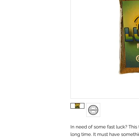
In need of some fast luck? This 
long time. It must have somethin