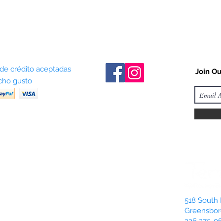
 de crédito aceptadas
Join Ou
ho gusto
518 South 
Greensbor