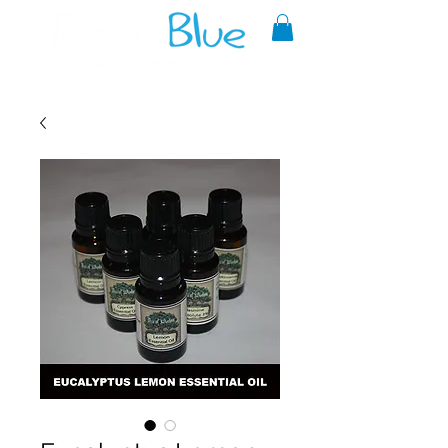
A reliable source of metaphysical
goods since 1999.