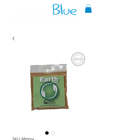
A reliable source of metaphysical
goods since 1999.
SKU: MI0014