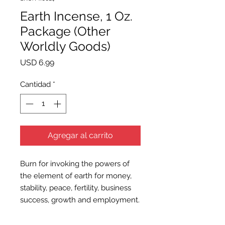
Earth Incense, 1 Oz.
Package (Other
Worldly Goods)
Precio
USD 6.99
Cantidad
*
Agregar al carrito
Burn for invoking the powers of
the element of earth for money,
stability, peace, fertility, business
success, growth and employment.