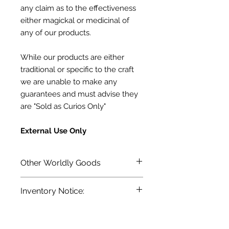
any claim as to the effectiveness
either magickal or medicinal of
any of our products.
While our products are either
traditional or specific to the craft
we are unable to make any
guarantees and must advise they
are "Sold as Curios Only"
External Use Only
Other Worldly Goods
Terra Blue's line of Conjuring
Inventory Notice:
Oils, Magickal Powders and more.
Inventory is updated regularly. Items
out of stock are indicated when