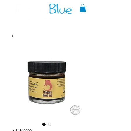
A reliable source of metaphysical
goods since 1999.
SKU: RI0009