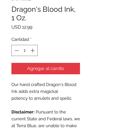
Dragon's Blood Ink,
1 Oz.
Precio
USD 12.99
Cantidad
*
Agregar al carrito
Our hand crafted Dragon's Blood
Ink adds extra magickal
potency to amulets and spells.
Disclaimer:
Pursuant to the
current State and Federal laws, we
at Terra Blue, are unable to make