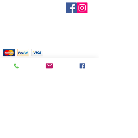
known. Not all manufacturers
Sobre nosotros
provide inventory data and even in
Contáctenos
stock items can be sold out without
Términos y condiciones
Shipping & Pick Up
notice. We will notify you of any out
Our Privacy Policy
of stock items as soon as possible
Contáctenos
or you can contact us in advance to
verify availability.
Return Policy
Tarjetas de crédito aceptadas con
mucho gusto
518 South Elm Street
Greensboro, NC 27406
336 275-0653
Join Our Mailing List