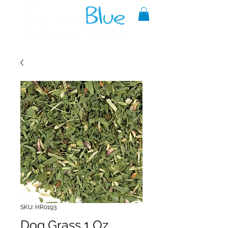
A reliable source of metaphysical
goods since 1999.
SKU: HR0193
Dog Grass 1 Oz.