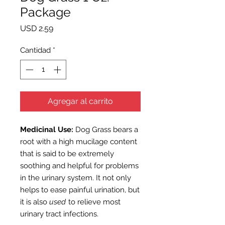
Package
Precio
USD 2.59
Cantidad
*
Agregar al carrito
Medicinal Use:
Dog Grass
bears a
root with a high mucilage content
that is said to be extremely
soothing and helpful for problems
in the urinary system. It not only
helps to ease painful urination, but
it is also
used
to relieve most
urinary tract infections.