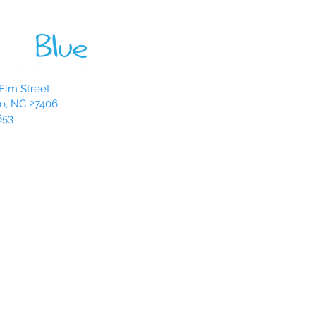
Elm Street
o, NC 27406
653