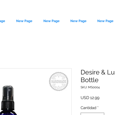
age
New Page
New Page
New Page
New Page
Desire & Lu
Bottle
le source of metaphysical goods si
SKU: MS0004
Precio
USD 12.99
Cantidad
*