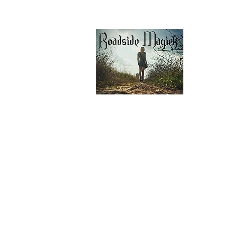
Contáctenos