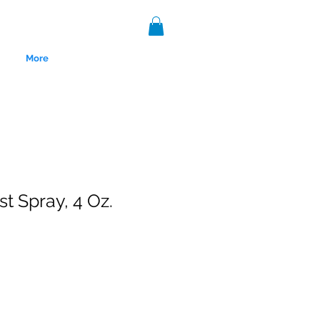
More
st Spray, 4 Oz.
nce 1999.