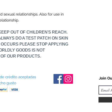
nd sexual relationships. Also for use in
elationship.
KEEP OUT OF CHILDREN'S REACH.
ALWAYS DO A TEST PATCH ON SKIN
ON OCCURS PLEASE STOP APPLYING
WORLDLY GOODS IS NOT
 OF OUR PRODUCTS.
 de crédito aceptadas
Join Ou
ho gusto