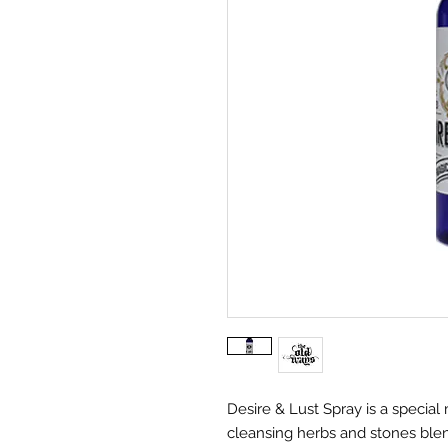
Desire & Lust Spray is a special 
cleansing herbs and stones blend