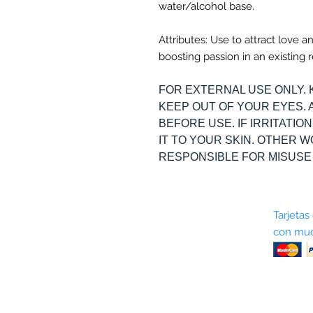
water/alcohol base.
Attributes: Use to attract love a
boosting passion in an existing r
FOR EXTERNAL USE ONLY. 
KEEP OUT OF YOUR EYES. 
BEFORE USE. IF IRRITATI
IT TO YOUR SKIN. OTHER 
RESPONSIBLE FOR MISUSE
Sobre nosotros
Tarjetas
con muc
Términos y condiciones
Return Policy
Shipping & Pick Up
Our Privacy Policy
Contáctenos