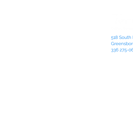
518 South 
Greensbor
336 275-0