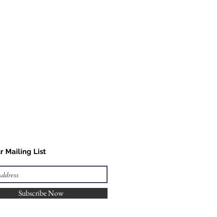
r Mailing List
Subscribe Now