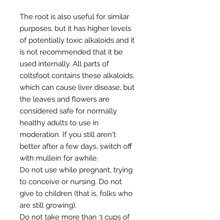
The root is also useful for similar
purposes, but it has higher levels
of potentially toxic alkaloids and it
is not recommended that it be
used internally. All parts of
coltsfoot contains these alkaloids,
which can cause liver disease, but
the leaves and flowers are
considered safe for normally
healthy adults to use in
moderation. If you still aren't
better after a few days, switch off
with mullein for awhile.
Do not use while pregnant, trying
to conceive or nursing. Do not
give to children (that is, folks who
are still growing).
Do not take more than 3 cups of