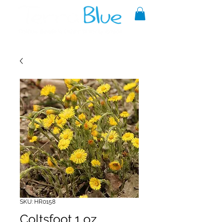
A reliable source of metaphysical
goods since 1999.
SKU: HR0158
Coltsfoot 1 oz.