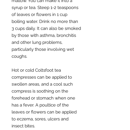
mallow. You can make it into a
syrup or tea. Steep 1-2 teaspoons
of leaves or flowers in 1 cup
boiling water. Drink no more than
3 cups daily. It can also be smoked
by those with asthma, bronchitis
and other lung problems,
particularly those involving wet
coughs.
Hot or cold Coltsfoot tea
compresses can be applied to
swollen areas, and a cool such
compress is soothing on the
forehead or stomach when one
has a fever. A poultice of the
leaves or flowers can be applied
to eczema, sores, ulcers and
insect bites.