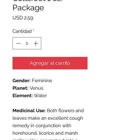
Package
Precio
USD 2.59
Cantidad
*
Agregar al carrito
Gender:
Feminine
Planet:
Venus
Element:
Water
Medicinal Use:
Both flowers and
leaves make an excellent cough
remedy in conjunction with
horehound, licorice and marsh