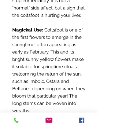
stop immediately. It is not a
"normal" side affect, but a sign that
the coltsfoot is hurting your liver.
Magickal Use:
Coltsfoot is one of
the first flowers to emerge in the
springtime, often appearing as
early as February. This and its
bright sunny yellow flowers make
it suitable for springtime rituals
welcoming the return of the sun,
such as Imbolc, Ostara and
Beltane- depending on when they
bloom that particular year! The
long stems can be woven into
wreaths.
IMPORTANT