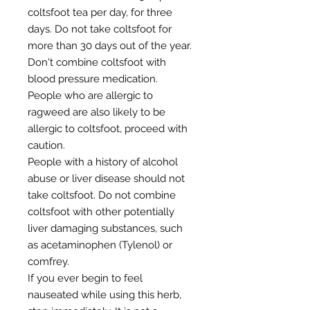
coltsfoot tea per day, for three
days. Do not take coltsfoot for
more than 30 days out of the year.
Don't combine coltsfoot with
blood pressure medication.
People who are allergic to
ragweed are also likely to be
allergic to coltsfoot, proceed with
caution.
People with a history of alcohol
abuse or liver disease should not
take coltsfoot. Do not combine
coltsfoot with other potentially
liver damaging substances, such
as acetaminophen (Tylenol) or
comfrey.
If you ever begin to feel
nauseated while using this herb,