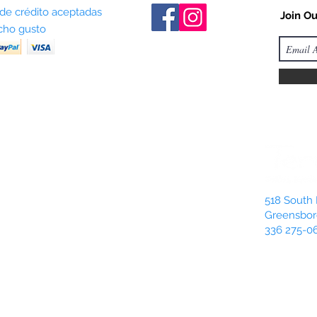
 de crédito aceptadas
Join Ou
ho gusto
518 South 
Greensbor
336 275-0