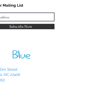
r Mailing List
Subscribe Now
Elm Street
o, NC 27406
653