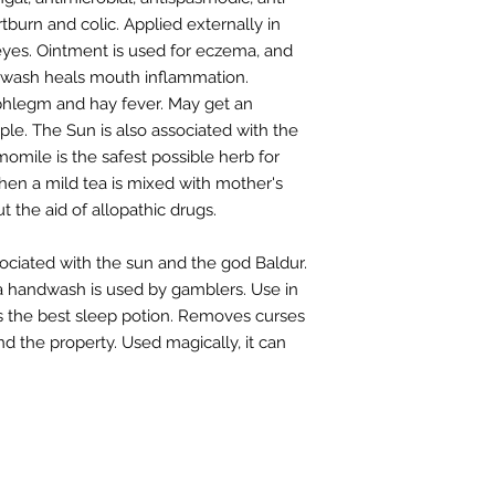
tburn and colic. Applied externally in
eyes. Ointment is used for eczema, and
uthwash heals mouth inflammation.
 phlegm and hay fever. May get an
ple. The Sun is also associated with the
omile is the safest possible herb for
when a mild tea is mixed with mother's
t the aid of allopathic drugs.
sociated with the sun and the god Baldur.
d a handwash is used by gamblers. Use in
s the best sleep potion. Removes curses
 the property. Used magically, it can