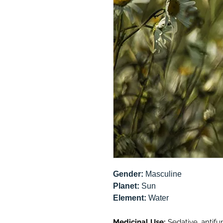
Gender:
Masculine
Planet:
Sun
Element:
Water
Medicinal Use:
Sedative, antifun