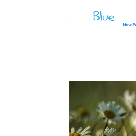
New P
A reliab