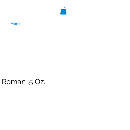
More
Roman .5 Oz.
nce 1999.