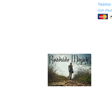
Sobre nosotros
Tarjetas
con muc
Términos y condiciones
Return Policy
Shipping & Pick Up
Our Privacy Policy
Contáctenos
Contáctenos