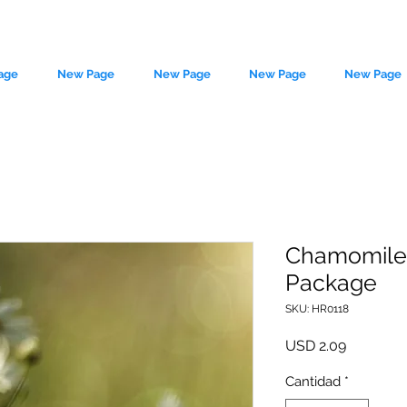
age
New Page
New Page
New Page
New Page
Chamomile 
Package
le source of metaphysical goods si
SKU: HR0118
Precio
USD 2.09
Cantidad
*