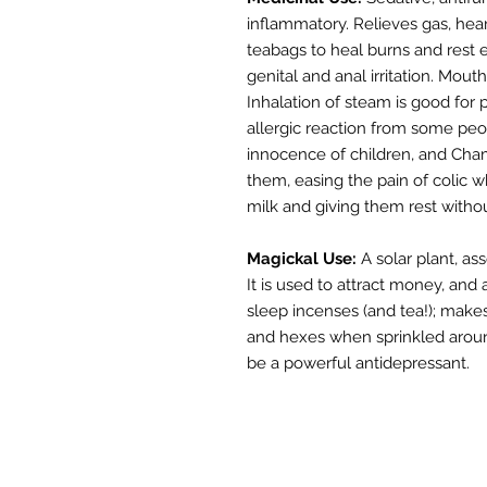
inflammatory. Relieves gas, hear
teabags to heal burns and rest 
genital and anal irritation. Mo
Inhalation of steam is good for
allergic reaction from some peo
innocence of children, and Cham
them, easing the pain of colic 
milk and giving them rest withou
Magickal Use:
A solar plant, as
It is used to attract money, an
sleep incenses (and tea!); make
and hexes when sprinkled around
be a powerful antidepressant.