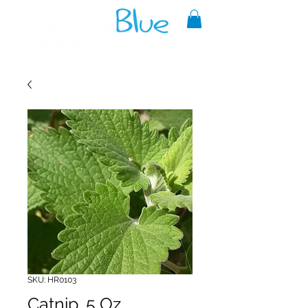
A reliable source of metaphysical
goods since 1999.
SKU: HR0103
Catnip .5 Oz.