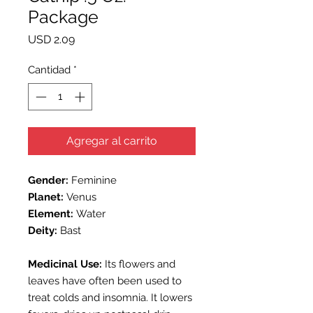
Package
Precio
USD 2.09
Cantidad
*
Agregar al carrito
Gender:
Feminine
Planet:
Venus
Element:
Water
Deity:
Bast
Medicinal Use:
Its flowers and
leaves have often been used to
treat colds and insomnia. It lowers