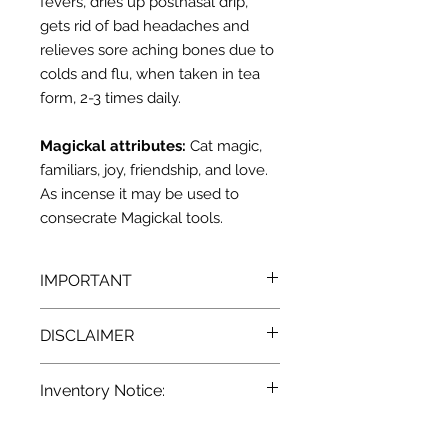
fevers, dries up postnasal drip,
gets rid of bad headaches and
relieves sore aching bones due to
colds and flu, when taken in tea
form, 2-3 times daily.
Magickal attributes:
Cat magic,
familiars, joy, friendship, and love.
As incense it may be used to
consecrate Magickal tools.
IMPORTANT
We recommend that you consult
DISCLAIMER
with a qualified healthcare
practitioner before using herbs for
Pursuant to the current
State and
medicinal purposes. particularly if
Inventory Notice:
Federal laws, we at Terra
you are pregnant, nursing, or on any
Blue
a
re unable to make any
medications.
All descriptions
Inventory is updated regularly. Items
provided for our herbal products are
claim as to the effectiveness