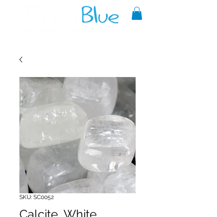
A reliable source of metaphysical
goods since 1999.
SKU: SC0052
Calcite, White