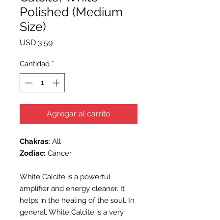
Polished (Medium
Size)
Precio
USD 3.59
Cantidad
*
Agregar al carrito
Chakras:
All
Zodiac:
Cancer
White Calcite is a powerful
amplifier and energy cleaner. It
helps in the healing of the soul. In
general, White Calcite is a very