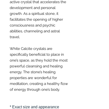
active crystal that accelerates the
development and personal
growth. As a spiritual stone, it
facilitates the opening of higher
consciousness and psychic
abilities, channeling and astral
travel.
White Calcite crystals are
specifically beneficial to place in
one’s space, as they hold the most
powerful cleansing and healing
energy. The stone’s healing
properties are wonderful for
meditation, creating a healthy flow
of energy through one’s body.
* Exact size and appearance