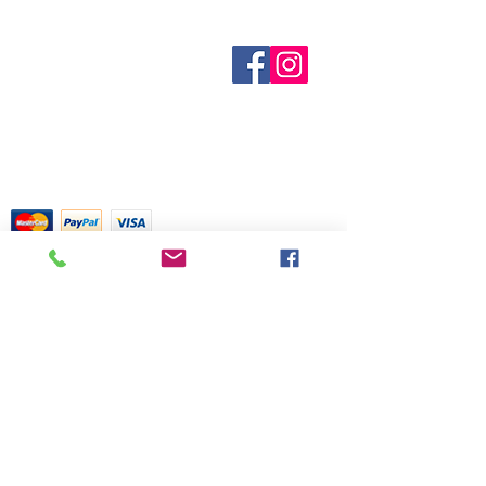
centuries of folklore, most of which
out of stock are indicated when
came about before the age of
known. Not all manufacturers
modern medicine. It is not meant as
Sobre nosotros
provide inventory data and even in
Contáctenos
actual medical information. For
stock items can be sold out without
Términos y condiciones
advice about any of the illnesses
Shipping & Pick Up
notice. We will notify you of any out
listed, please visit a qualified
Our Privacy Policy
of stock items as soon as possible
physician.
Contáctenos
or you can contact us in advance to
verify availability.
Return Policy
Tarjetas de crédito aceptadas con
mucho gusto
518 South Elm Street
Greensboro, NC 27406
336 275-0653