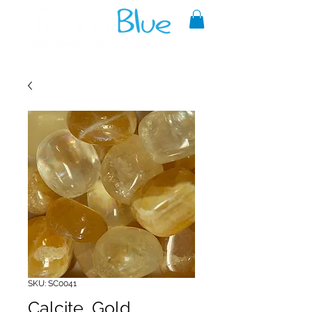
A reliable source of metaphysical
goods since 1999.
SKU: SC0041
Calcite, Gold