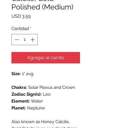
Polished (Medium)
Precio
USD 3.59
Cantidad
*
Agregar al carrito
Size:
1" avg.
Chakra:
Solar Plexus and Crown
Zodiac Sign(s):
Leo
Element:
Water
Planet:
Neptune
Also known as Honey Calcite,