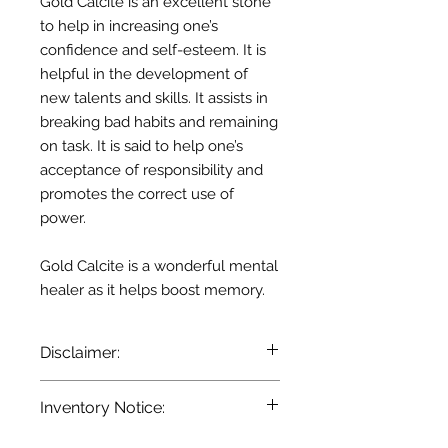
Gold Calcite is an excellent stone
to help in increasing one’s
confidence and self-esteem. It is
helpful in the development of
new talents and skills. It assists in
breaking bad habits and remaining
on task. It is said to help one’s
acceptance of responsibility and
promotes the correct use of
power.
Gold Calcite is a wonderful mental
healer as it helps boost memory.
Disclaimer:
The information provided here is for
Inventory Notice:
entertainment and reference
purposes only. It is based on
Inventory is updated regularly. Items