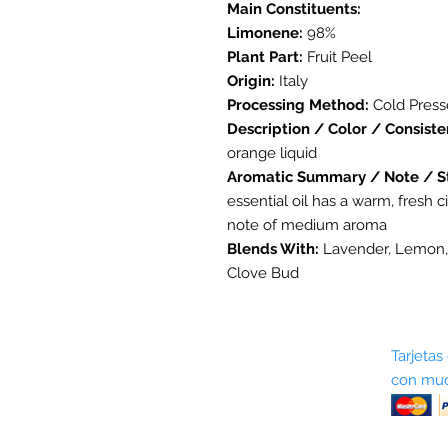
Main Constituents:
Limonene:
98%
Plant Part:
Fruit Peel
Origin:
Italy
Processing Method:
Cold Pres
Description / Color / Consiste
orange liquid
Aromatic Summary / Note / S
essential oil has a warm, fresh ci
note of medium aroma
Blends With:
Lavender, Lemon,
Clove Bud
Sobre nosotros
Tarjetas
con muc
Términos y condiciones
Return Policy
Shipping & Pick Up