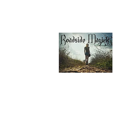
Our Privacy Policy
Contáctenos
Contáctenos