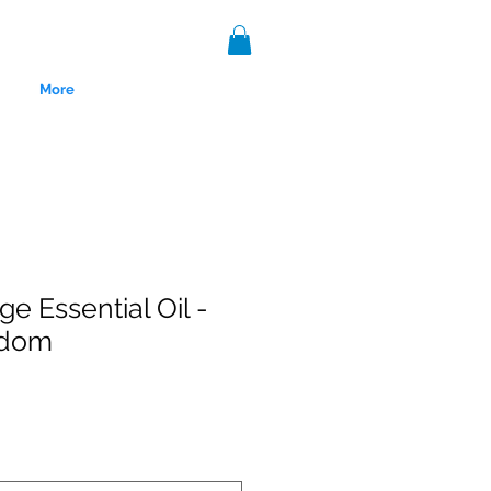
More
e Essential Oil -
sdom
nce 1999.