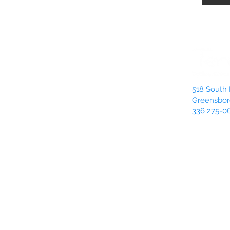
518 South 
Greensbor
336 275-0