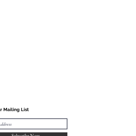
as possible or you can contact
fy availability.
r Mailing List
Subscribe Now