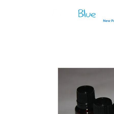
New P
A reliab