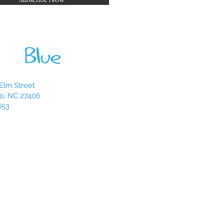
Elm Street
o, NC 27406
653