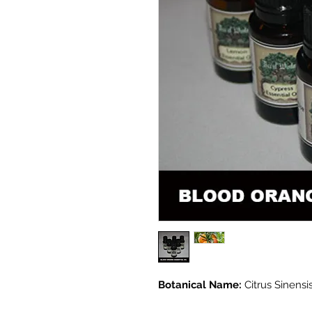
Botanical Name:
Citrus Sinensi