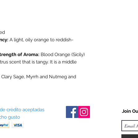
stock items as soon 
us in advance to veri
sed
ncy:
A light, oily orange to reddish-
trength of Aroma:
Blood Orange (Sicily)
trus scent that is tangy. It is a middle
 Clary Sage, Myrrh and Nutmeg and
 de crédito aceptadas
Join Ou
ho gusto