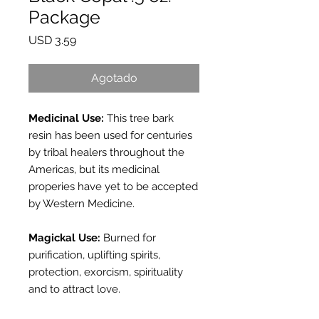
Package
Precio
USD 3.59
Agotado
Medicinal Use:
This tree bark
resin has been used for centuries
by tribal healers throughout the
Americas, but its medicinal
properies have yet to be accepted
by Western Medicine.
Magickal Use:
Burned for
purification, uplifting spirits,
protection, exorcism, spirituality
and to attract love.