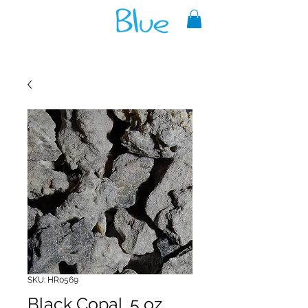
A reliable source of metaphysical
goods since 1999.
SKU: HR0569
Black Copal .5 oz.