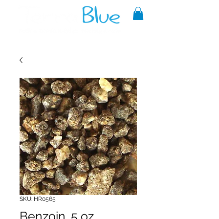
A reliable source of metaphysical
goods since 1999.
SKU: HR0565
Benzoin .5 oz.