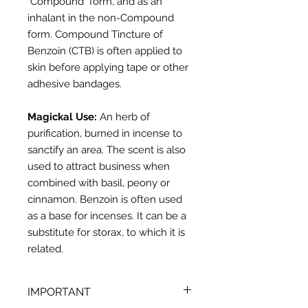
"Compound" form, and as an
inhalant in the non-Compound
form. Compound Tincture of
Benzoin (CTB) is often applied to
skin before applying tape or other
adhesive bandages.
Magickal Use:
An herb of
purification, burned in incense to
sanctify an area. The scent is also
used
to attract business when
combined with basil, peony or
cinnamon.
Benzoin
is often
used
as a base for incenses. It can be a
substitute for storax, to which it is
related.
IMPORTANT