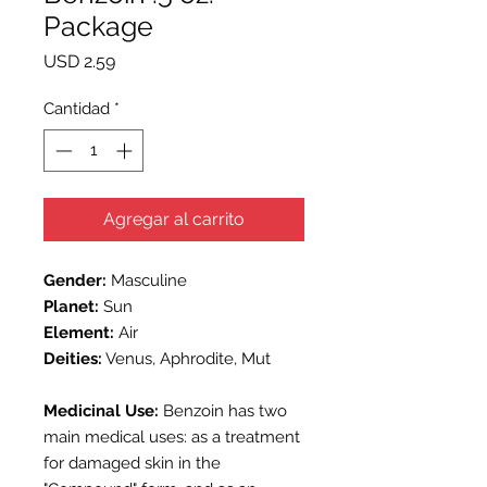
Package
Precio
USD 2.59
Cantidad
*
Agregar al carrito
Gender:
Masculine
Planet:
Sun
Element:
Air
Deities:
Venus, Aphrodite, Mut
Medicinal Use:
Benzoin has two
main medical uses: as a treatment
for damaged skin in the