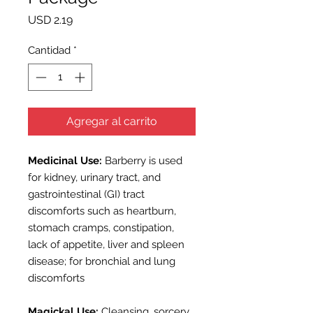
Precio
USD 2.19
Cantidad
*
Agregar al carrito
Medicinal Use:
Barberry is used
for kidney, urinary tract, and
gastrointestinal (GI) tract
discomforts such as heartburn,
stomach cramps, constipation,
lack of appetite, liver and spleen
disease; for bronchial and lung
discomforts
Magickal Use:
Cleansing, sorcery,