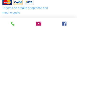
interaction with prescription drugs.
Tarjetas de crédito aceptadas con
mucho gusto
518 South Elm Street
Greensboro, NC 27406
336 275-0653
Join Our Mailing List
Subscribe Now