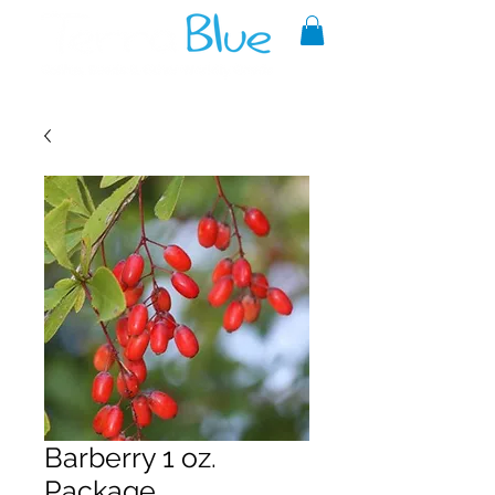
A reliable source of metaphysical
goods since 1999.
Barberry 1 oz.
Package