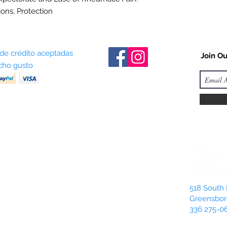
ions, Protection
 de crédito aceptadas
Join Ou
ho gusto
518 South 
Greensbor
336 275-0