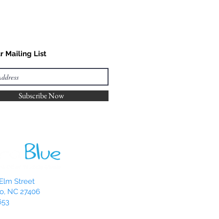
r Mailing List
Subscribe Now
Elm Street
o, NC 27406
653