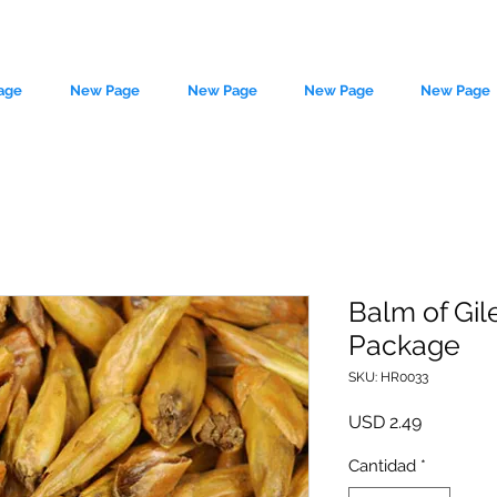
age
New Page
New Page
New Page
New Page
Balm of Gil
Package
le source of metaphysical goods si
SKU: HR0033
Precio
USD 2.49
Cantidad
*