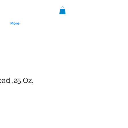
More
ead .25 Oz.
nce 1999.