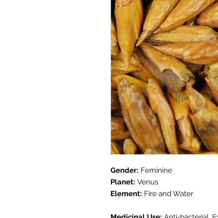
Gender:
Feminine
Planet:
Venus
Element:
Fire and Water
Medicinal Use:
Anti-bacterial, 