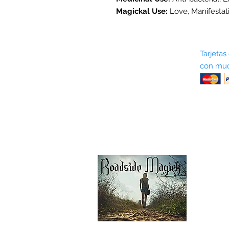
Magickal Use:
Love, Manifestat
Sobre nosotros
Tarjetas
con muc
Términos y condiciones
Return Policy
Shipping & Pick Up
Our Privacy Policy
Contáctenos
Contáctenos