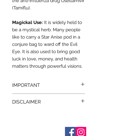
the anti-influenza drug Oseltamivir
(Tamiflu).
Magickal Use:
It is widely held to
be a mystical herb. Many people
like to carry a Star Anise pod in a
conjure bag to ward off the Evil
Eye. It is also used to bring good
luck in love, money, and health
matters through powerful visions.
IMPORTANT
We recommend that you consult
DISCLAIMER
with a qualified healthcare
practitioner before using herbs for
Pursuant to the current
State and
medicinal purposes. particularly if
Federal laws, we at Terra Blue
you are pregnant, nursing, or on any
a
re unable to make any claim as
medications.
All descriptions
Sobre nosotros
Contáctenos
provided for our herbal products are
to the effectiveness either