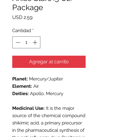
Package
Precio
USD 2.59
Cantidad
*
Agregar al carrito
Planet:
Mercury/Jupiter
Element:
Air
D
eities:
Apollo, Mercury
Medicinal Use:
It is the major
source of the chemical compound
shikimic acid, a primary precursor
in the pharmaceutical synthesis of