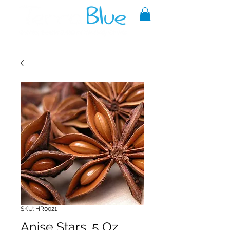
A reliable source of metaphysical
goods since 1999.
SKU: HR0021
Anise Stars .5 Oz.