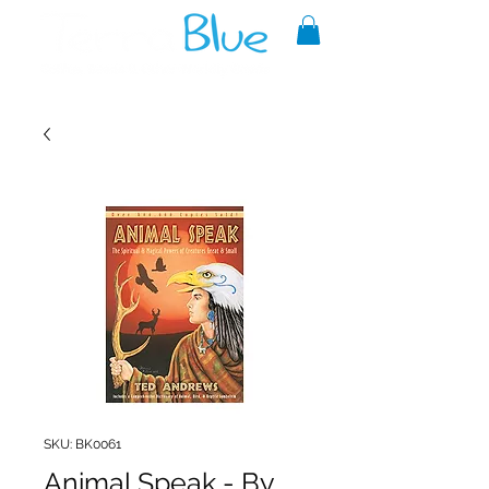
A reliable source of metaphysical
goods since 1999.
SKU: BK0061
Animal Speak - By