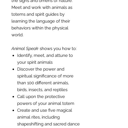
the signs and omens of nature.
Meet and work with animals as
totems and spirit guides by
learning the language of their
behaviors within the physical
world.
Animal Speak
shows you how to:
Identify, meet, and attune to
your spirit animals
Discover the power and
spiritual significance of more
than 100 different animals,
birds, insects, and reptiles
Call upon the protective
powers of your animal totem
Create and use five magical
animal rites, including
shapeshifting and sacred dance