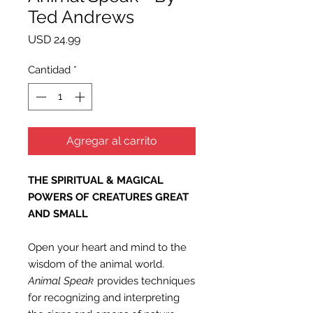
Ted Andrews
Precio
USD 24.99
Cantidad
*
Agregar al carrito
THE SPIRITUAL & MAGICAL
POWERS OF CREATURES GREAT
AND SMALL
Open your heart and mind to the
wisdom of the animal world.
Animal Speak
provides techniques
for recognizing and interpreting