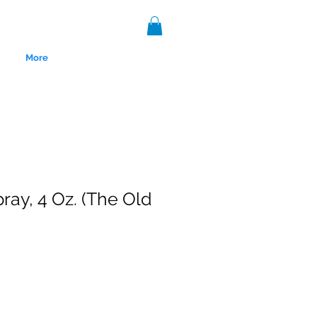
More
ray, 4 Oz. (The Old
nce 1999.