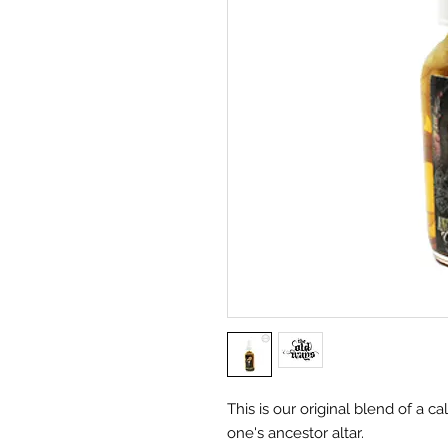
This is our original blend of a 
one's ancestor altar.