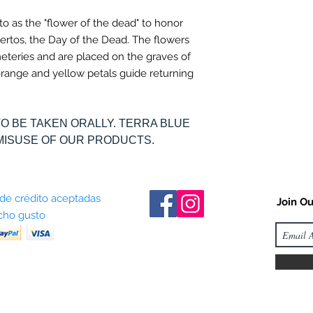
 to as the "flower of the dead" to honor
ertos, the Day of the Dead. The flowers
meteries and are placed on the graves of
t orange and yellow petals guide returning
TO BE TAKEN ORALLY. TERRA BLUE
MISUSE OF OUR PRODUCTS.
 de crédito aceptadas
Join Ou
ho gusto