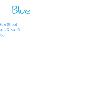
Elm Street
o, NC 27406
653