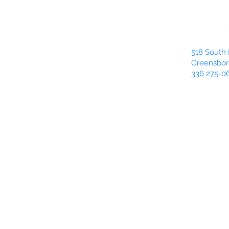
518 South 
Greensbor
336 275-0