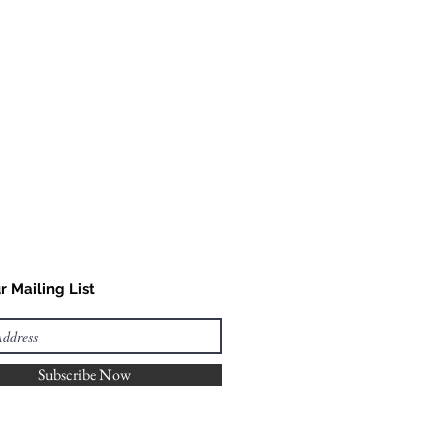
r Mailing List
Subscribe Now