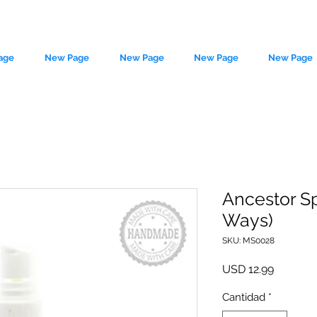
age
New Page
New Page
New Page
New Page
Ancestor Sp
Ways)
le source of metaphysical goods si
SKU: MS0028
Precio
USD 12.99
Cantidad
*