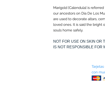
Marigold [Calendula] is referred
our ancestors on Dia De Los Mu
are used to decorate altars, ce
loved ones. It is said the brigh
souls home safely.
NOT FOR USE ON SKIN OR 
IS NOT RESPONSIBLE FOR 
Sobre nosotros
Tarjetas
con muc
Términos y condiciones
Return Policy
Shipping & Pick Up
Our Privacy Policy
Contáctenos
Contáctenos