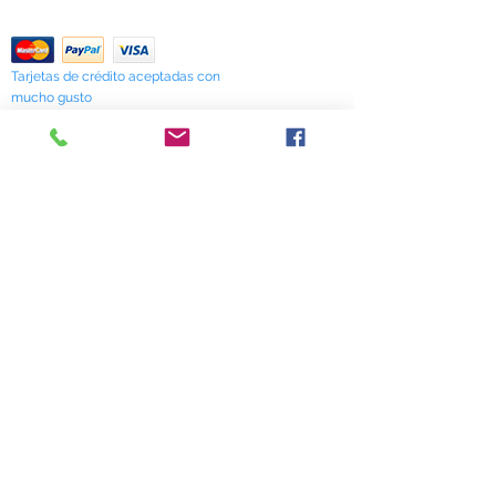
verify availability.
Return Policy
Tarjetas de crédito aceptadas con
mucho gusto
518 South Elm Street
Greensboro, NC 27406
336 275-0653
Join Our Mailing List
Subscribe Now