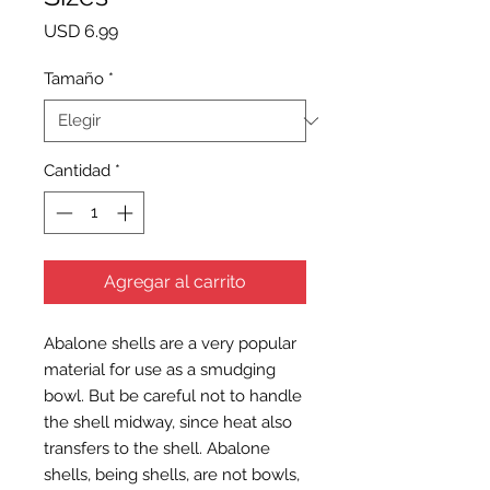
Precio
USD 6.99
Tamaño
*
Cantidad
*
Agregar al carrito
Abalone shells are a very popular
material for use as a smudging
bowl. But be careful not to handle
the shell midway, since heat also
transfers to the shell. Abalone
shells, being shells, are not bowls,