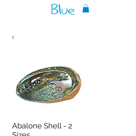
A reliable source of metaphysical
goods since 1999.
Abalone Shell - 2
Sizes